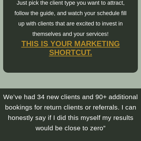
Just pick the client type you want to attract,
follow the guide, and watch your schedule fill
up with clients that are excited to invest in
themselves and your services!
THIS IS YOUR MARKETING
SHORTCUT.
We’ve had 34 new clients and 90+ additional
bookings for return clients or referrals. I can
honestly say if I did this myself my results
would be close to zero”