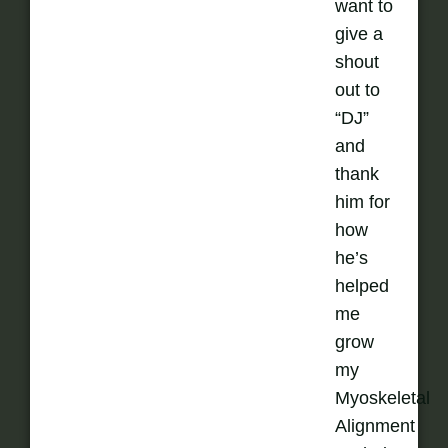
want to
give a
shout
out to
“DJ”
and
thank
him for
how
he’s
helped
me
grow
my
Myoskeletal
Alignment