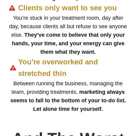
Clients only want to see you
You’re stuck in your treatment room, day after
day, because clients all but refuse to see anyone
else.
They’ve come to believe that only your
hands, your time, and your energy can give
them what they want.
You're overworked and
stretched thin
Between running the business, managing the
team, providing treatments,
marketing always
seems to fall to the bottom of your to-do list.
Let alone time for yourself.