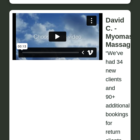
David
C. -
Myomaste
Massage
“We’ve
had 34
new
clients
and
90+
additional
bookings
for
return