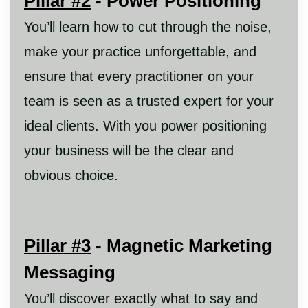
Pillar #2
- Power Positioning
You’ll learn how to cut through the noise,
make your practice unforgettable, and
ensure that every practitioner on your
team is seen as a trusted expert for your
ideal clients. With you power positioning
your business will be the clear and
obvious choice.
Pillar #3
- Magnetic Marketing
Messaging
You’ll discover exactly what to say and