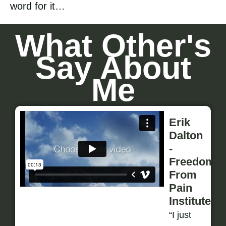
word for it…
What Other's
Say About
Me
Erik
Dalton
-
Freedom
From
Pain
Institute
“I just