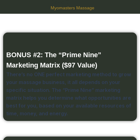
David C.
Myomasters Massage
BONUS #2: The “Prime Nine”
Marketing Matrix ($97 Value)
There’s no ONE perfect marketing method to grow
your massage business, it all depends on your
specific situation. The “Prime Nine” marketing
matrix helps you determine what opportunities are
best for you, based on your available resources of
time, money, and energy.