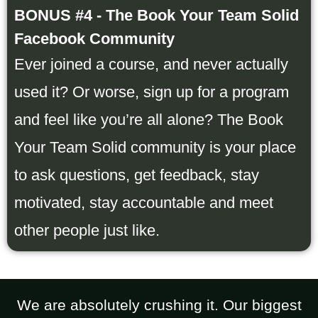
BONUS #4 - The Book Your Team Solid
Facebook Community
Ever joined a course, and never actually
used it? Or worse, sign up for a program
and feel like you’re all alone? The Book
Your Team Solid community is your place
to ask questions, get feedback, stay
motivated, stay accountable and meet
other people just like.
We are absolutely crushing it. Our biggest