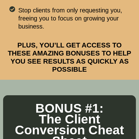
Stop clients from only requesting you,
freeing you to focus on growing your
business.
PLUS, YOU’LL GET ACCESS TO
THESE AMAZING BONUSES TO HELP
YOU SEE RESULTS AS QUICKLY AS
POSSIBLE
BONUS #1:
The Client
Conversion Cheat