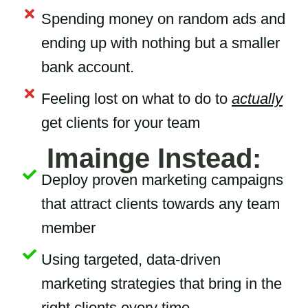
Spending money on random ads and
ending up with nothing but a smaller
bank account.
Feeling lost on what to do to
actually
get clients for your team
Imainge Instead:
Deploy proven marketing campaigns
that attract clients towards any team
member
Using targeted, data-driven
marketing strategies that bring in the
right clients every time.