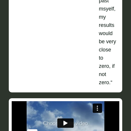
past
msyelf,
my
results
would
be very
close
to
zero, if
not
zero.”
Ch
D.
-
Fu