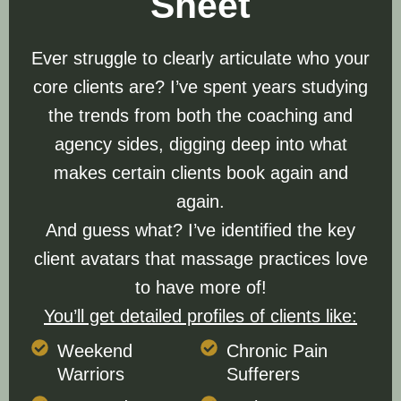
Sheet
Ever struggle to clearly articulate who your
core clients are? I’ve spent years studying
the trends from both the coaching and
agency sides, digging deep into what
makes certain clients book again and
again.
And guess what? I’ve identified the key
client avatars that massage practices love
to have more of!
You’ll get detailed profiles of clients like:
Weekend
Chronic Pain
Warriors
Sufferers