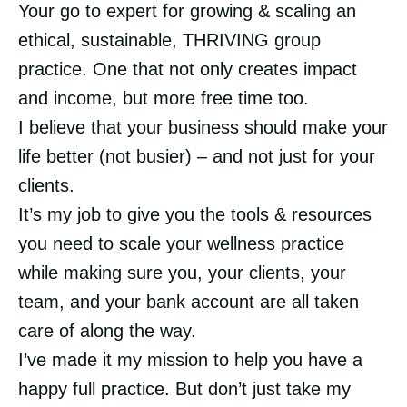
Your go to expert for growing & scaling an
ethical, sustainable, THRIVING group
practice. One that not only creates impact
and income, but more free time too.
I believe that your business should make your
life better (not busier) – and not just for your
clients.
It’s my job to give you the tools & resources
you need to scale your wellness practice
while making sure you, your clients, your
team, and your bank account are all taken
care of along the way.
I’ve made it my mission to help you have a
happy full practice. But don’t just take my