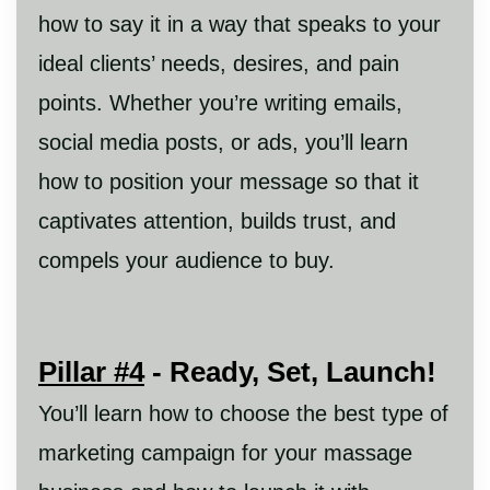
how to say it in a way that speaks to your
ideal clients’ needs, desires, and pain
points. Whether you’re writing emails,
social media posts, or ads, you’ll learn
how to position your message so that it
captivates attention, builds trust, and
compels your audience to buy.
Pillar #4
- Ready, Set, Launch!
You’ll learn how to choose the best type of
marketing campaign for your massage