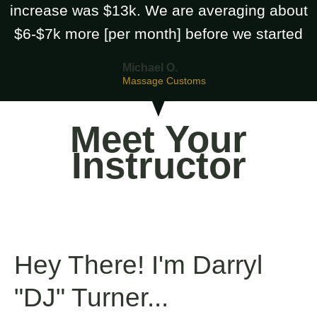
increase was $13k. We are averaging about
$6-$7k more [per month] before we started
Michael O.
Massage Customs
Meet Your
Instructor
Hey There! I'm Darryl
"DJ" Turner...