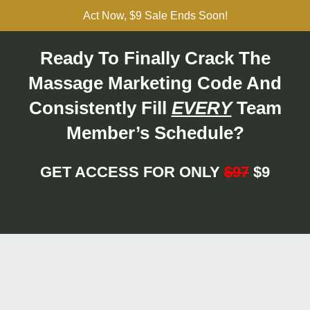
Act Now, $9 Sale Ends Soon!
Ready To Finally Crack The
Massage Marketing Code And
Consistently Fill
EVERY
Team
Member’s Schedule?
GET ACCESS FOR ONLY
$97
$9