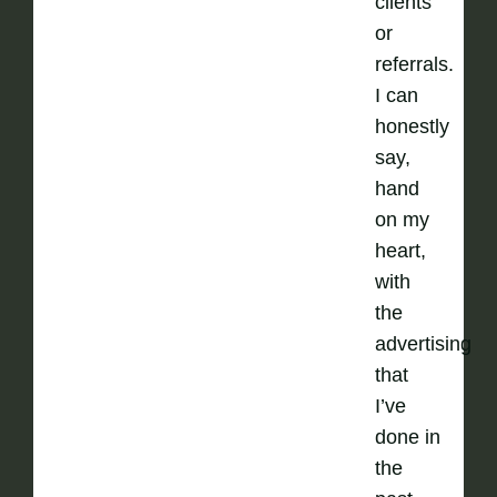
clients
or
referrals.
I can
honestly
say,
hand
on my
heart,
with
the
advertising
that
I’ve
done in
the