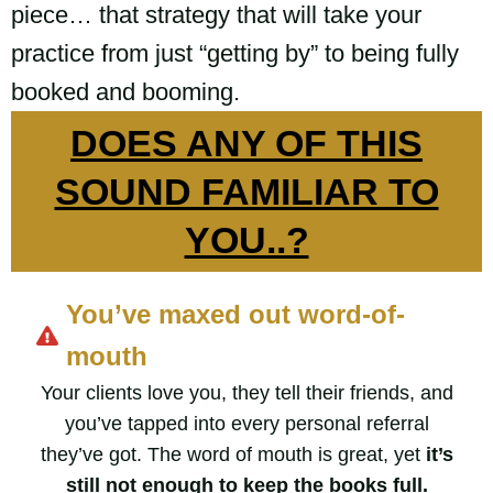
piece… that strategy that will take your
practice from just “getting by” to being fully
booked and booming.
DOES ANY OF THIS
SOUND FAMILIAR TO
YOU..?
You’ve maxed out word-of-
mouth
Your clients love you, they tell their friends, and
you’ve tapped into every personal referral
they’ve got. The word of mouth is great, yet
it’s
still not enough to keep the books full.