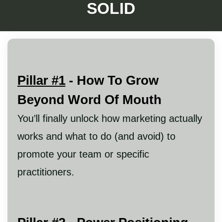
SOLID
Pillar #1
- How To Grow
Beyond Word Of Mouth
You’ll finally unlock how marketing actually
works and what to do (and avoid) to
promote your team or specific
practitioners.