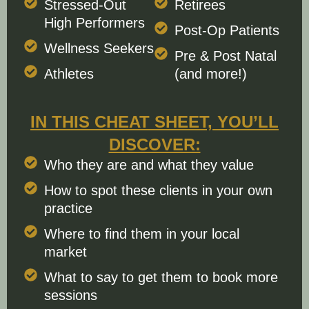
Stressed-Out
Retirees
High Performers
Post-Op Patients
Wellness Seekers
Pre & Post Natal
Athletes
(and more!)
IN THIS CHEAT SHEET, YOU’LL
DISCOVER:
Who they are and what they value
How to spot these clients in your own
practice
Where to find them in your local
market
What to say to get them to book more
sessions