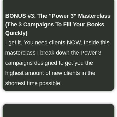
BONUS #3: The “Power 3” Masterclass
(The 3 Campaigns To Fill Your Books
Quickly)
I get it. You need clients NOW. Inside this
masterclass I break down the Power 3
campaigns designed to get you the
highest amount of new clients in the
shortest time possible.