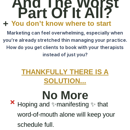
And The Worst
Part Of It All?
You don’t know where to start
Marketing can feel overwhelming, especially when
you’re already stretched thin managing your practice.
How do you get clients to book with your therapists
instead of just you?
THANKFULLY THERE IS A
SOLUTION...
No More
Hoping and ✨manifesting ✨ that
word-of-mouth alone will keep your
schedule full.