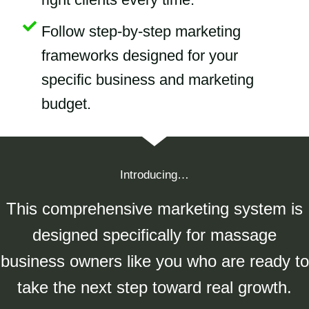
Follow step-by-step marketing
frameworks designed for your
specific business and marketing
budget.
Introducing…
This comprehensive marketing system is
designed specifically for massage
business owners like you who are ready to
take the next step toward real growth.