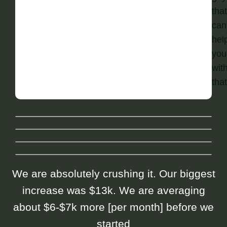
that
can
hel
you
wit
that
We are absolutely crushing it. Our biggest
increase was $13k. We are averaging
about $6-$7k more [per month] before we
started