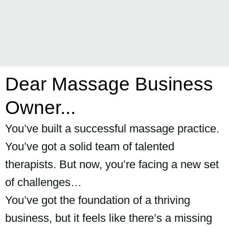
Dear Massage Business
Owner...
You’ve built a successful massage practice.
You’ve got a solid team of talented
therapists. But now, you’re facing a new set
of challenges…
You’ve got the foundation of a thriving
business, but it feels like there’s a missing