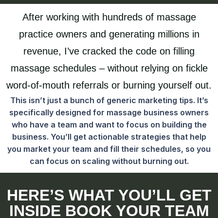
After working with hundreds of massage
practice owners and generating millions in
revenue, I’ve cracked the code on filling
massage schedules – without relying on fickle
word-of-mouth referrals or burning yourself out.
This isn’t just a bunch of generic marketing tips. It’s
specifically designed for massage business owners
who have a team and want to focus on building the
business. You’ll get actionable strategies that help
you market your team and fill their schedules, so you
can focus on scaling without burning out.
HERE’S WHAT YOU’LL GET
INSIDE BOOK YOUR TEAM