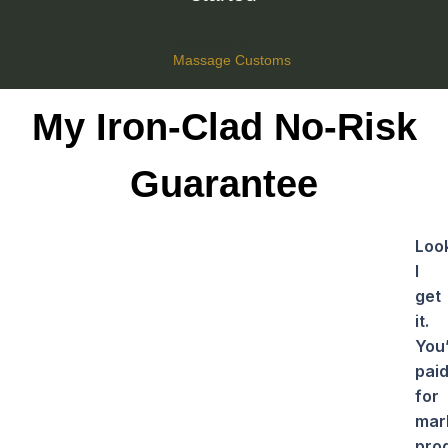
Michael O.
Massage Customs
My Iron-Clad No-Risk
Guarantee
Loo
I
get
it.
You
pai
for
mar
pro