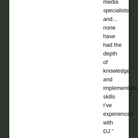
media
specialists
and…
none
have
had the
depth
of
knowledge
and
implementati
skills
I’ve
experienced
with
DJ.”