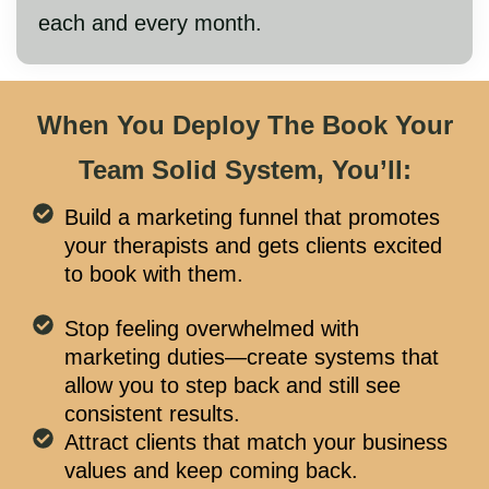
each and every month.
When You Deploy The Book Your
Team Solid System, You’ll:
Build a marketing funnel that promotes
your therapists and gets clients excited
to book with them.
Stop feeling overwhelmed with
marketing duties—create systems that
allow you to step back and still see
consistent results.
Attract clients that match your business
values and keep coming back.