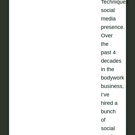
Techniques
social
media
presence.
Over
the
past 4
decades
in the
bodywork
business,
I’ve
hired a
bunch
of
social