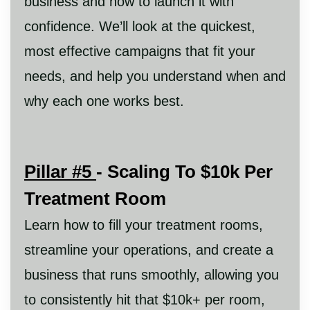
business and how to launch it with
confidence. We’ll look at the quickest,
most effective campaigns that fit your
needs, and help you understand when and
why each one works best.
Pillar #5
- Scaling To $10k Per
Treatment Room
Learn how to fill your treatment rooms,
streamline your operations, and create a
business that runs smoothly, allowing you
to consistently hit that $10k+ per room,