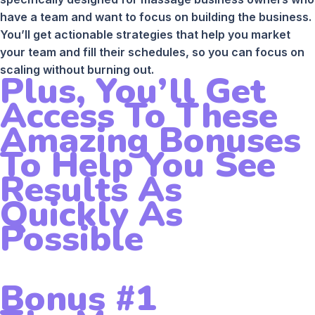
have a team and want to focus on building the business.
You’ll get actionable strategies that help you market
your team and fill their schedules, so you can focus on
scaling without burning out.
Plus, You’ll Get
Access To These
Amazing Bonuses
To Help You See
Results As
Quickly As
Possible
Bonus #1