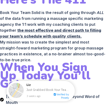
Book Your Team Solid is the result of going through
ALL
of the data from running a massage specific marketing
agency the 1:1 work with my coaching clients to put
together
the most effective and direct path to filling
your team’s schedule with quality clients.
My mission was to create the simplest and most
straight-foward marketing program for group massage
practices in existence, at a no-brainer almost too-good-
to-be-true price.
When You Sign
Up Today You’ll
Get:
[VIDEO] Module #1 - How To Grow Beyond Word of
Mouth