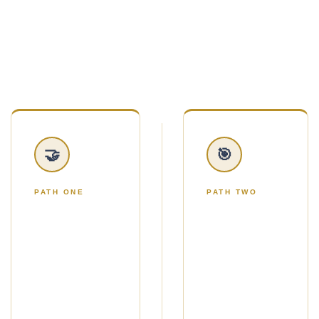
handed twelve marketing ideas and told to figure
it out.
You'll choose one of two simple paths.
🤝
🎯
PATH ONE
PATH TWO
THE NO-
THE
ADS
ADS
PATH
PATH
Use Strategic
Use Google
Gifting to get a
Ads to reach