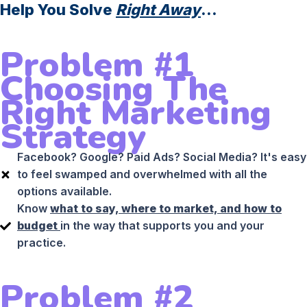
Help You Solve
Right Away
...
Problem #1
Choosing The
Right Marketing
Strategy
Facebook? Google? Paid Ads? Social Media? It's easy
to feel swamped and overwhelmed with all the
options available.
Know
what to say, where to market, and how to
budget
in the way that supports you and your
practice.
Problem #2