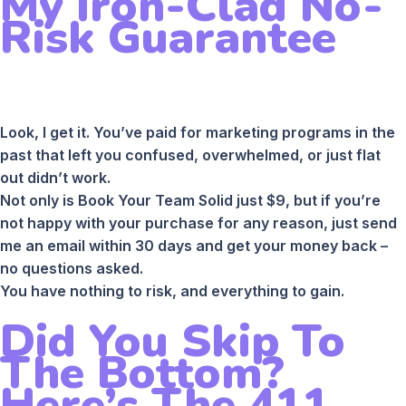
My Iron-Clad No-
Risk Guarantee
Look, I get it. You’ve paid for marketing programs in the
past that left you confused, overwhelmed, or just flat
out didn’t work.
Not only is Book Your Team Solid just $9, but if you’re
not happy with your purchase for any reason, just send
me an email within 30 days and get your money back –
no questions asked.
You have nothing to risk, and everything to gain.
Did You Skip To
The Bottom?
Here’s The 411