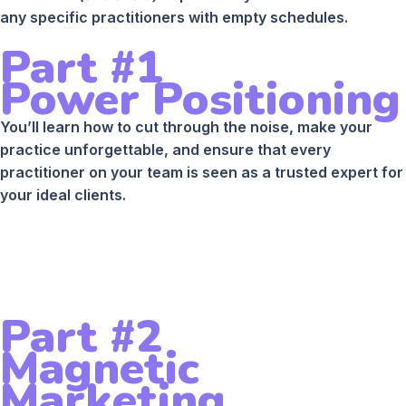
any specific practitioners with empty schedules.
Part #1
Power Positioning
You’ll learn how to cut through the noise, make your
practice unforgettable, and ensure that every
practitioner on your team is seen as a trusted expert for
your ideal clients.
Part #2
Magnetic
Marketing