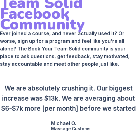
Team Solid
Facebook
Community
Ever joined a course, and never actually used it? Or
worse, sign up for a program and feel like you’re all
alone? The Book Your Team Solid community is your
place to ask questions, get feedback, stay motivated,
stay accountable and meet other people just like.
We are absolutely crushing it. Our biggest
increase was $13k. We are averaging about
$6-$7k more [per month] before we started
Michael O.
Massage Customs