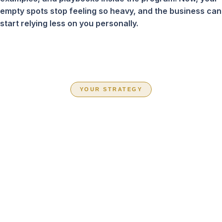
empty spots stop feeling so heavy, and the business can
start relying less on you personally.
YOUR STRATEGY
CHOOSE THE
PATH THAT FITS
YOUR BUSINESS
RIGHT NOW
Inside Book Your Team Solid, you are not