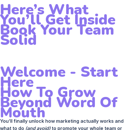
Here’s What
You’ll Get Inside
Book Your Team
Solid
Welcome - Start
Here
How To Grow
Beyond Word Of
Mouth
You’ll finally unlock how marketing actually works and
what to do
(and avoid)
to promote your whole team or