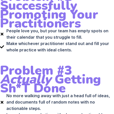
Successfully
Promoting Your
Practitioners
People love you, but your team has empty spots on
their calendar that you struggle to fill.
Make whichever practitioner stand out and fill your
whole practice with ideal clients.
Problem #3
Actually
Getting
Sh*t Done
No more walking away with just a head full of ideas,
and documents full of random notes with no
actionable steps.