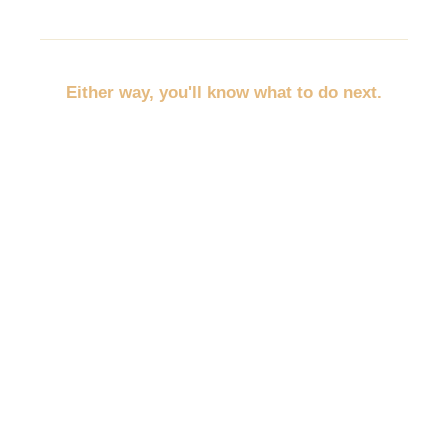
Either way, you'll know what to do next.
No more throwing random marketing at the wall.
No more trying to promote everything at once.
No more wondering whether you should post,
discount, network, advertise, email, or redo your
website first.
You'll pick the path that fits your business, your
budget, and your empty spots.