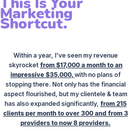
This Is Your
Marketing
Shortcut.
Within a year, I've seen my revenue
skyrocket
from $17,000 a month to an
impressive $35,000,
with no plans of
stopping there. Not only has the financial
aspect flourished, but my clientele & team
has also expanded significantly,
from 215
clients per month to over 300 and from 3
providers to now 8 providers.