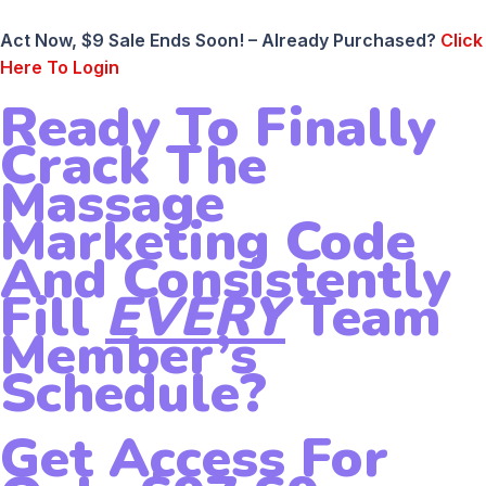
Act Now, $9 Sale Ends Soon! – Already Purchased?
Click
Here To Login
Ready To Finally
Crack The
Massage
Marketing Code
And Consistently
Fill
EVERY
Team
Member’s
Schedule?
Get Access For