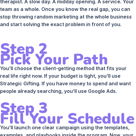
therapist. A slow day. A midday opening. A service. Your
team as a whole. Once you know the real gap, you can
stop throwing random marketing at the whole business
and start solving the exact problem in front of you.
Step 2
Pick Your Path
You’ll choose the client-getting method that fits your
real life right now. If your budget is tight, you’ll use
Strategic Gifting. If you have money to spend and want
people already searching, you’ll use Google Ads.
Step 3
Fill Your Schedule
You’ll launch one clear campaign using the templates,
examples, and playbooks inside the program. Now, your