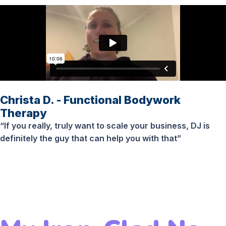
Christa D. - Functional Bodywork
Therapy
“If you really, truly want to scale your business, DJ is
definitely the guy that can help you with that”