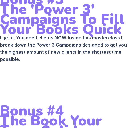
The 'Power 3'
Campaigns To Fill
Your Books Quick
I get it. You need clients NOW. Inside this masterclass I
break down the Power 3 Campaigns designed to get you
the highest amount of new clients in the shortest time
possible.
Bonus #4
The Book Your