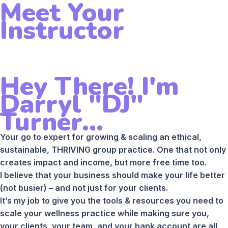
Meet Your
Instructor
Hey There! I'm
Darryl "DJ"
Turner...
Your go to expert for growing & scaling an ethical,
sustainable, THRIVING group practice. One that not only
creates impact and income, but more free time too.
I believe that your business should make your life better
(not busier) – and not just for your clients.
It’s my job to give you the tools & resources you need to
scale your wellness practice while making sure you,
your clients, your team, and your bank account are all