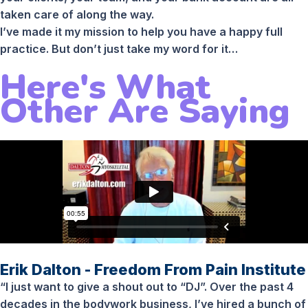
taken care of along the way.
I’ve made it my mission to help you have a happy full
practice. But don’t just take my word for it…
Here's What
Other Are Saying
Erik Dalton - Freedom From Pain Institute
“I just want to give a shout out to “DJ”. Over the past 4
decades in the bodywork business, I’ve hired a bunch of