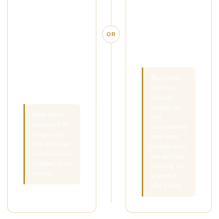
simple offer in
people who are
front of the right
already
local clients,
searching for
OR
referral
massage in
partners, and
your area.
people your
existing clients
Best when
you have
already know.
enough
budget to
Best when
test
you want to
consistently
keep costs
and want
low and use
people who
relationships
are actively
instead of ad
looking for
spend.
a service
like yours.