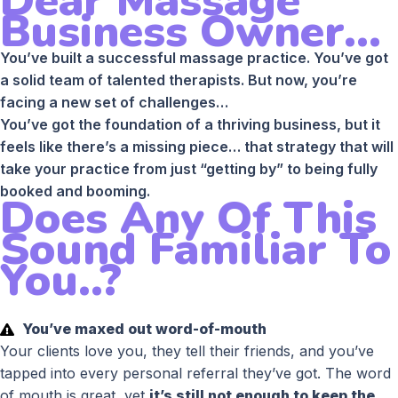
Dear Massage
Business Owner...
You’ve built a successful massage practice. You’ve got
a solid team of talented therapists. But now, you’re
facing a new set of challenges…
You’ve got the foundation of a thriving business, but it
feels like there’s a missing piece… that strategy that will
take your practice from just “getting by” to being fully
booked and booming.
Does Any Of This
Sound Familiar To
You..?
You’ve maxed out word-of-mouth
Your clients love you, they tell their friends, and you’ve
tapped into every personal referral they’ve got. The word
of mouth is great, yet
it’s still not enough to keep the