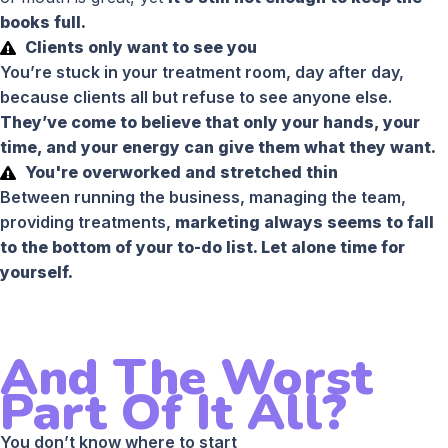
books full.
Clients only want to see you
You’re stuck in your treatment room, day after day,
because clients all but refuse to see anyone else.
They’ve come to believe that only your hands, your
time, and your energy can give them what they want.
You're overworked and stretched thin
Between running the business, managing the team,
providing treatments,
marketing always seems to fall
to the bottom of your to-do list. Let alone time for
yourself.
And The Worst
Part Of It All?
You don’t know where to start