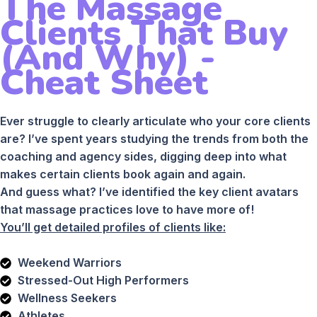
The Massage
Clients That Buy
(And Why) -
Cheat Sheet
Ever struggle to clearly articulate who your core clients
are? I’ve spent years studying the trends from both the
coaching and agency sides, digging deep into what
makes certain clients book again and again.
And guess what? I’ve identified the key client avatars
that massage practices love to have more of!
You’ll get detailed profiles of clients like:
Weekend Warriors
Stressed-Out High Performers
Wellness Seekers
Athletes