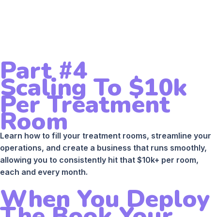
Part #4
Scaling To $10k
Per Treatment
Room
Learn how to fill your treatment rooms, streamline your
operations, and create a business that runs smoothly,
allowing you to consistently hit that $10k+ per room,
each and every month.
When You Deploy
The Book Your