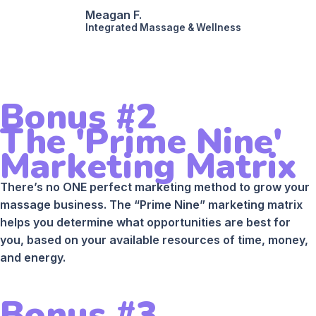
Meagan F.
Integrated Massage & Wellness
Bonus #2
The 'Prime Nine'
Marketing Matrix
There’s no ONE perfect marketing method to grow your
massage business. The “Prime Nine” marketing matrix
helps you determine what opportunities are best for
you, based on your available resources of time, money,
and energy.
Bonus #3