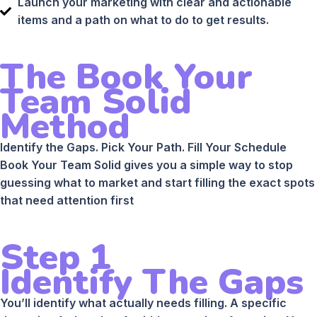
Launch your marketing with clear and actionable
items and a path on what to do to get results.
The Book Your
Team Solid
Method
Identify the Gaps. Pick Your Path. Fill Your Schedule
Book Your Team Solid gives you a simple way to stop
guessing what to market and start filling the exact spots
that need attention first
Step 1
Identify The Gaps
You’ll identify what actually needs filling. A specific