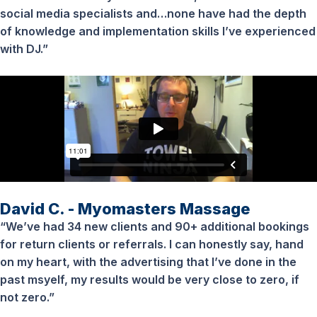
social media specialists and…none have had the depth
of knowledge and implementation skills I’ve experienced
with DJ.”
David C. - Myomasters Massage
“We’ve had 34 new clients and 90+ additional bookings
for return clients or referrals. I can honestly say, hand
on my heart, with the advertising that I’ve done in the
past msyelf, my results would be very close to zero, if
not zero.”