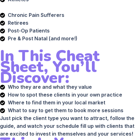
Chronic Pain Sufferers
Retirees
Post-Op Patients
Pre & Post Natal (and more!)
In This Cheat
Sheet, You’ll
Discover:
Who they are and what they value
How to spot these clients in your own practice
Where to find them in your local market
What to say to get them to book more sessions
Just pick the client type you want to attract, follow the
guide, and watch your schedule fill up with clients that
are excited to invest in themselves and your services!