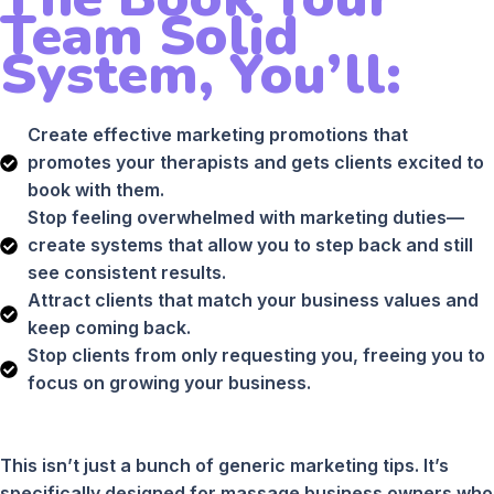
Team Solid
System, You’ll:
Create effective marketing promotions that
promotes your therapists and gets clients excited to
book with them.
Stop feeling overwhelmed with marketing duties—
create systems that allow you to step back and still
see consistent results.
Attract clients that match your business values and
keep coming back.
Stop clients from only requesting you, freeing you to
focus on growing your business.
This isn’t just a bunch of generic marketing tips. It’s
specifically designed for massage business owners who