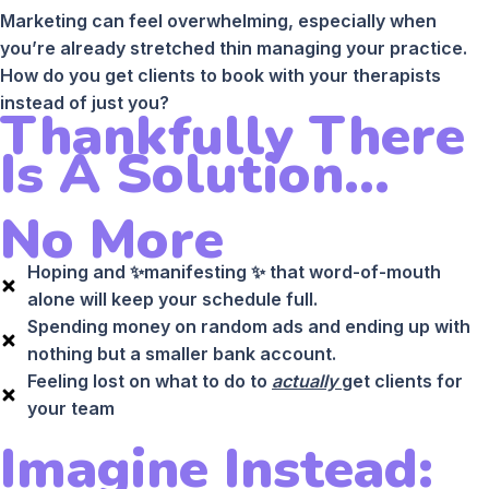
Marketing can feel overwhelming, especially when
you’re already stretched thin managing your practice.
How do you get clients to book with your therapists
instead of just you?
Thankfully There
Is A Solution...
No More
Hoping and ✨manifesting ✨ that word-of-mouth
alone will keep your schedule full.
Spending money on random ads and ending up with
nothing but a smaller bank account.
Feeling lost on what to do to
actually
get clients for
your team
Imagine Instead: