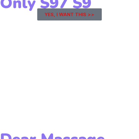
Only
$97
$9
YES, I WANT THIS >>