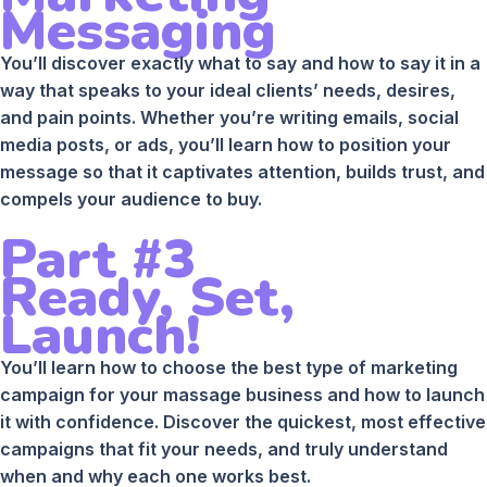
Messaging
You’ll discover exactly what to say and how to say it in a
way that speaks to your ideal clients’ needs, desires,
and pain points. Whether you’re writing emails, social
media posts, or ads, you’ll learn how to position your
message so that it captivates attention, builds trust, and
compels your audience to buy.
Part #3
Ready, Set,
Launch!
You’ll learn how to choose the best type of marketing
campaign for your massage business and how to launch
it with confidence. Discover the quickest, most effective
campaigns that fit your needs, and truly understand
when and why each one works best.