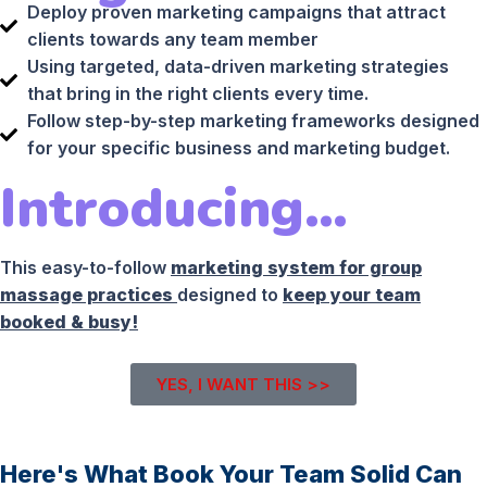
Deploy proven marketing campaigns that attract
clients towards any team member
Using targeted, data-driven marketing strategies
that bring in the right clients every time.
Follow step-by-step marketing frameworks designed
for your specific business and marketing budget.
Introducing…
This easy-to-follow
marketing system for group
massage practices
designed to
keep your team
booked & busy!
YES, I WANT THIS >>
Here's What Book Your Team Solid Can