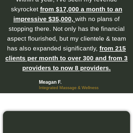
skyrocket
from $17,000 a month to an
impressive $35,000,
with no plans of
stopping there. Not only has the financial
aspect flourished, but my clientele & team
has also expanded significantly,
from 215
clients per month to over 300 and from 3
providers to now 8 providers.
Meagan F.
Integrated Massage & Wellness