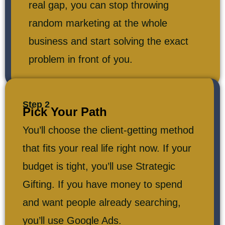
real gap, you can stop throwing
random marketing at the whole
business and start solving the exact
problem in front of you.
Step 2
Pick Your Path
You’ll choose the client-getting method
that fits your real life right now. If your
budget is tight, you’ll use Strategic
Gifting. If you have money to spend
and want people already searching,
you’ll use Google Ads.