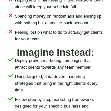
Hoping and ✨manifesting ✨ that word-of-mouth
alone will keep your schedule full.
Spending money on random ads and ending up
with nothing but a smaller bank account.
Feeling lost on what to do to
actually
get clients
for your team
Imagine Instead:
Deploy proven marketing campaigns that
attract clients towards any team member
Using targeted, data-driven marketing
strategies that bring in the right clients every
time.
Follow step-by-step marketing frameworks
designed for your specific business and