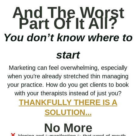
And The Worst
Part Of It All?
You don’t know where to
start
Marketing can feel overwhelming, especially
when you’re already stretched thin managing
your practice. How do you get clients to book
with your therapists instead of just you?
THANKFULLY THERE IS A
SOLUTION...
No More