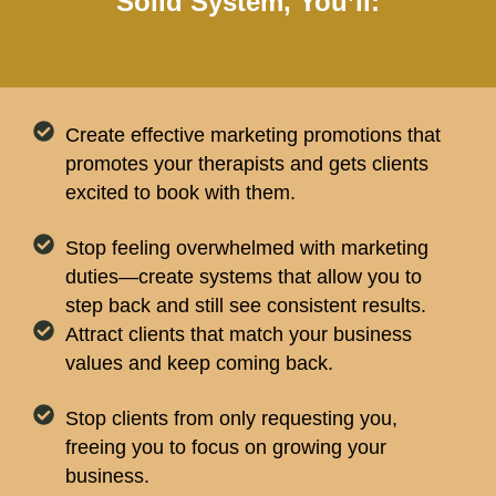
Solid System, You’ll:
Create effective marketing promotions that
promotes your therapists and gets clients
excited to book with them.
Stop feeling overwhelmed with marketing
duties—create systems that allow you to
step back and still see consistent results.
Attract clients that match your business
values and keep coming back.
Stop clients from only requesting you,
freeing you to focus on growing your
business.