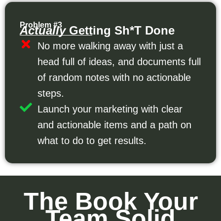
Problem #3
Actually
Getting Sh*t Done
No more walking away with just a
head full of ideas, and documents full
of random notes with no actionable
steps.
Launch your marketing with clear
and actionable items and a path on
what to do to get results.
The Book Your
Team Solid