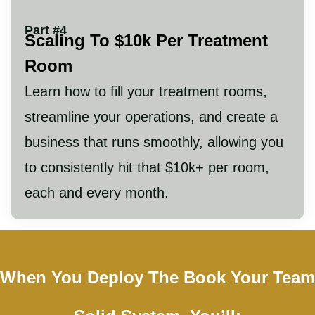
Part #4
Scaling To $10k Per Treatment
Room
Learn how to fill your treatment rooms,
streamline your operations, and create a
business that runs smoothly, allowing you
to consistently hit that $10k+ per room,
each and every month.
When You Deploy The Book Your Team