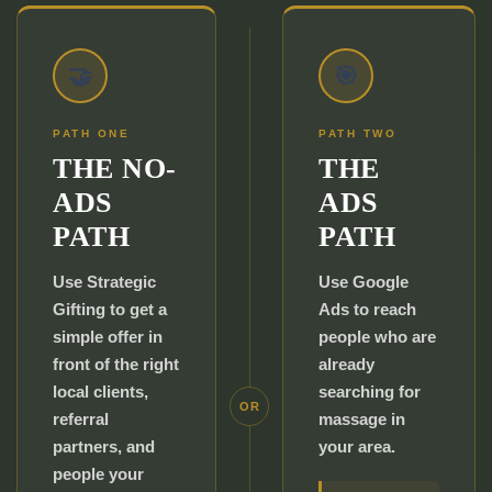
🤝
🎯
PATH ONE
PATH TWO
THE NO-
THE
ADS
ADS
PATH
PATH
Use Strategic
Use Google
Gifting to get a
Ads to reach
simple offer in
people who are
front of the right
already
local clients,
searching for
OR
referral
massage in
partners, and
your area.
people your