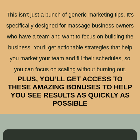
This isn’t just a bunch of generic marketing tips. It’s
specifically designed for massage business owners
who have a team and want to focus on building the
business. You’ll get actionable strategies that help
you market your team and fill their schedules, so
you can focus on scaling without burning out.
PLUS, YOU’LL GET ACCESS TO
THESE AMAZING BONUSES TO HELP
YOU SEE RESULTS AS QUICKLY AS
POSSIBLE