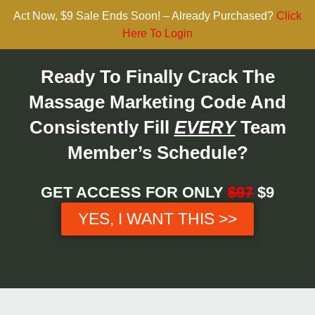
Act Now, $9 Sale Ends Soon! – Already Purchased?
Click
Here To Login
Ready To Finally Crack The
Massage Marketing Code And
Consistently Fill
EVERY
Team
Member’s Schedule?
GET ACCESS FOR ONLY
$97
$9
YES, I WANT THIS >>