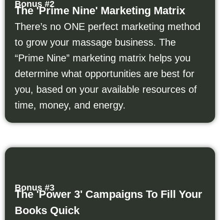
Bonus #2
The 'Prime Nine' Marketing Matrix
There’s no ONE perfect marketing method
to grow your massage business. The
“Prime Nine” marketing matrix helps you
determine what opportunities are best for
you, based on your available resources of
time, money, and energy.
Bonus #3
The 'Power 3' Campaigns To Fill Your
Books Quick