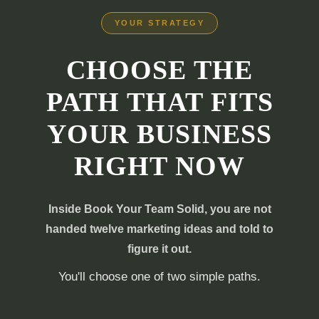
YOUR STRATEGY
CHOOSE THE
PATH THAT FITS
YOUR BUSINESS
RIGHT NOW
Inside Book Your Team Solid, you are not
handed twelve marketing ideas and told to
figure it out.
You'll choose one of two simple paths.