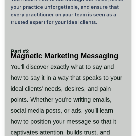
your practice unforgettable, and ensure that
every practitioner on your team is seen as a
trusted expert for your ideal clients.
Part #2
Magnetic Marketing Messaging
You’ll discover exactly what to say and
how to say it in a way that speaks to your
ideal clients’ needs, desires, and pain
points. Whether you’re writing emails,
social media posts, or ads, you’ll learn
how to position your message so that it
captivates attention, builds trust, and