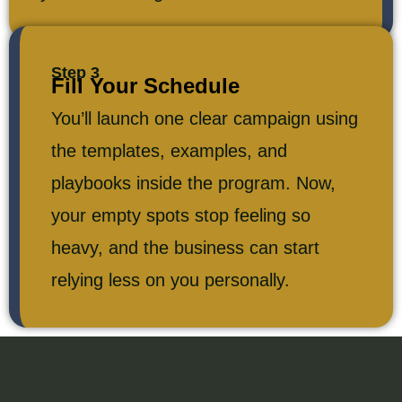
Step 3
Fill Your Schedule
You’ll launch one clear campaign using
the templates, examples, and
playbooks inside the program. Now,
your empty spots stop feeling so
heavy, and the business can start
relying less on you personally.