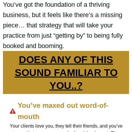
You’ve got the foundation of a thriving
business, but it feels like there’s a missing
piece… that strategy that will take your
practice from just “getting by” to being fully
booked and booming.
DOES ANY OF THIS
SOUND FAMILIAR TO
YOU..?
You’ve maxed out word-of-
mouth
Your clients love you, they tell their friends, and you’ve