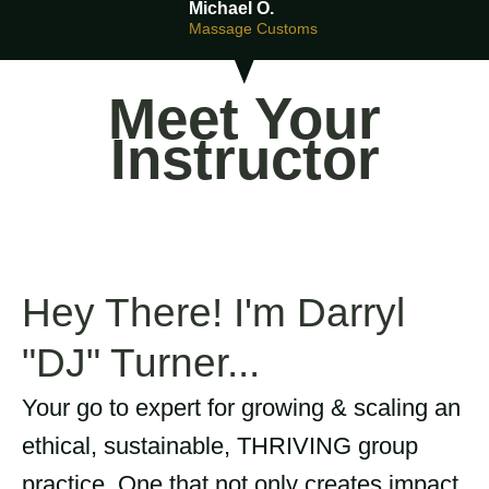
Michael O.
Massage Customs
Meet Your
Instructor
Hey There! I'm Darryl
"DJ" Turner...
Your go to expert for growing & scaling an
ethical, sustainable, THRIVING group
practice. One that not only creates impact