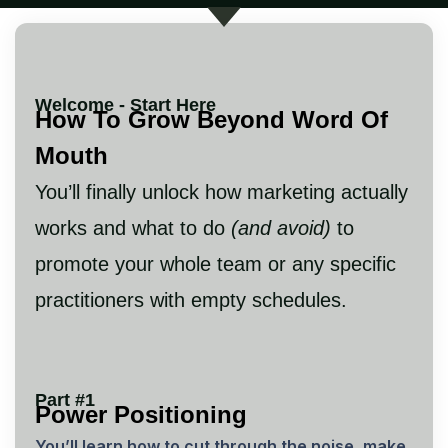
Welcome - Start Here
How To Grow Beyond Word Of
Mouth
You’ll finally unlock how marketing actually
works and what to do
(and avoid)
to
promote your whole team or any specific
practitioners with empty schedules.
Part #1
Power Positioning
You’ll learn how to cut through the noise, make