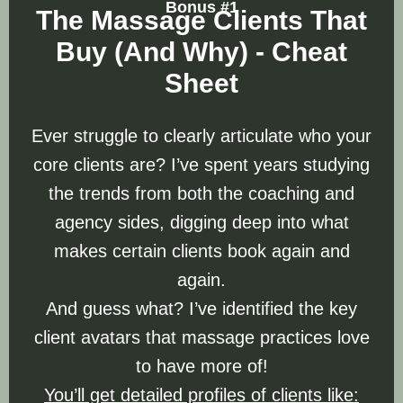
Bonus #1
The Massage Clients That
Buy (And Why) - Cheat
Sheet
Ever struggle to clearly articulate who your
core clients are? I’ve spent years studying
the trends from both the coaching and
agency sides, digging deep into what
makes certain clients book again and
again.
And guess what? I’ve identified the key
client avatars that massage practices love
to have more of!
You’ll get detailed profiles of clients like: