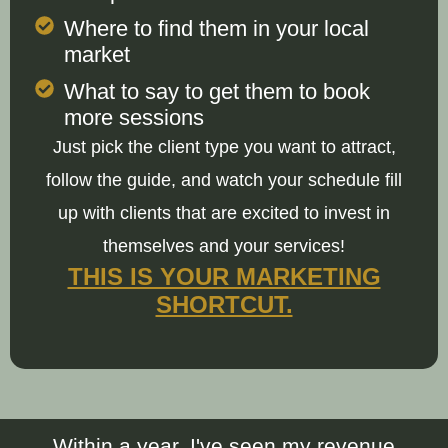
Where to find them in your local
market
What to say to get them to book
more sessions
Just pick the client type you want to attract,
follow the guide, and watch your schedule fill
up with clients that are excited to invest in
themselves and your services!
THIS IS YOUR MARKETING
SHORTCUT.
Within a year, I've seen my revenue