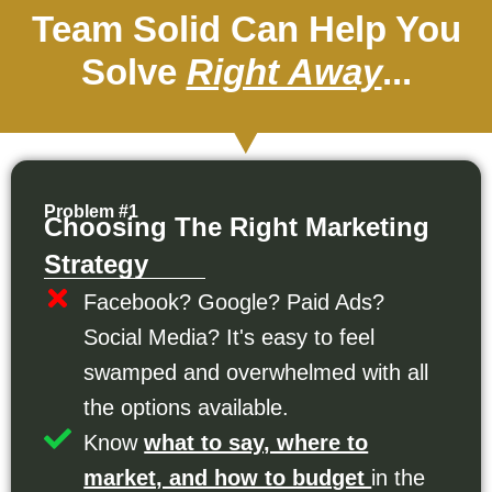
Team Solid Can Help You
Solve
Right Away
...
Problem #1
Choosing The Right Marketing
Strategy
Facebook? Google? Paid Ads?
Social Media? It's easy to feel
swamped and overwhelmed with all
the options available.
Know
what to say, where to
market, and how to budget
in the