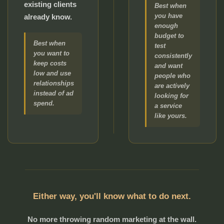
existing clients
Best when
you have
already know.
enough
budget to
Best when
test
you want to
consistently
keep costs
and want
low and use
people who
relationships
are actively
instead of ad
looking for
spend.
a service
like yours.
Either way, you'll know what to do next.
No more throwing random marketing at the wall.