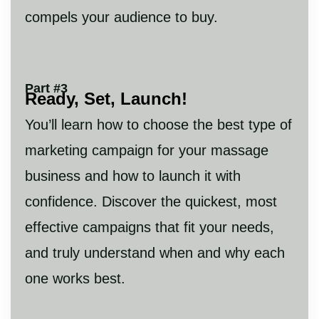
compels your audience to buy.
Part #3
Ready, Set, Launch!
You’ll learn how to choose the best type of
marketing campaign for your massage
business and how to launch it with
confidence. Discover the quickest, most
effective campaigns that fit your needs,
and truly understand when and why each
one works best.