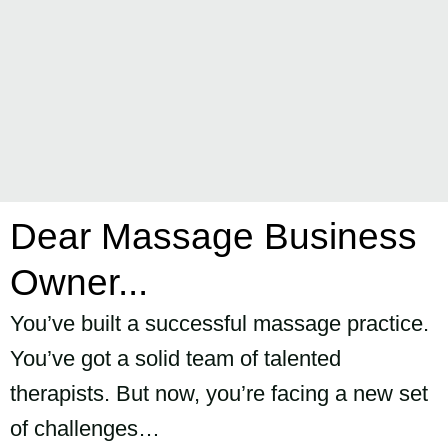
Dear Massage Business
Owner...
You’ve built a successful massage practice.
You’ve got a solid team of talented
therapists. But now, you’re facing a new set
of challenges…