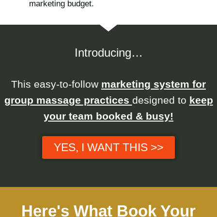
marketing budget.
Introducing…
This easy-to-follow
marketing system for
group massage practices
designed to
keep
your team booked & busy!
YES, I WANT THIS >>
Here's What Book Your