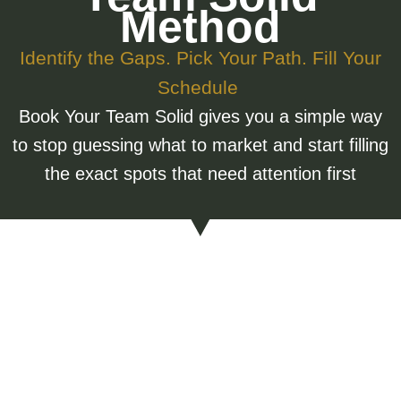
Method
Identify the Gaps. Pick Your Path. Fill Your
Schedule
Book Your Team Solid gives you a simple way
to stop guessing what to market and start filling
the exact spots that need attention first