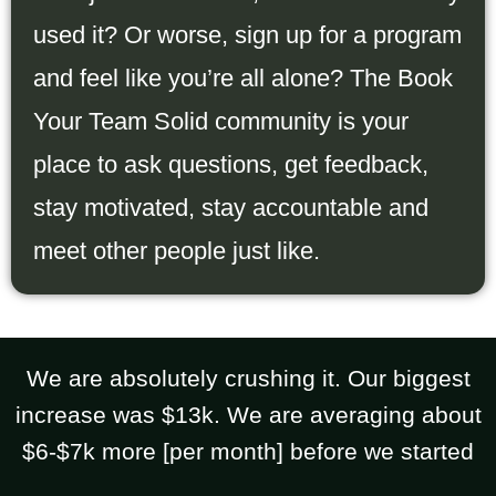
used it? Or worse, sign up for a program
and feel like you’re all alone? The Book
Your Team Solid community is your
place to ask questions, get feedback,
stay motivated, stay accountable and
meet other people just like.
We are absolutely crushing it. Our biggest
increase was $13k. We are averaging about
$6-$7k more [per month] before we started