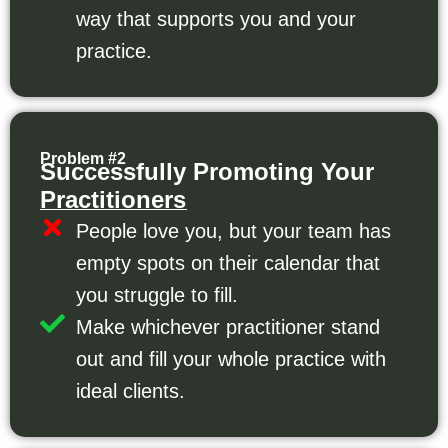
way that supports you and your
practice.
Problem #2
Successfully Promoting Your
Practitioners
People love you, but your team has
empty spots on their calendar that
you struggle to fill.
Make whichever practitioner stand
out and fill your whole practice with
ideal clients.