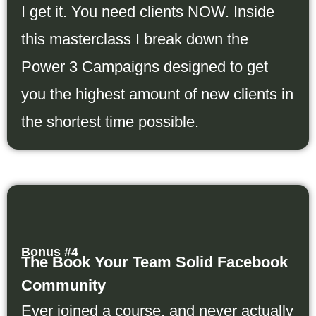
I get it. You need clients NOW. Inside
this masterclass I break down the
Power 3 Campaigns designed to get
you the highest amount of new clients in
the shortest time possible.
Bonus #4
The Book Your Team Solid Facebook
Community
Ever joined a course, and never actually