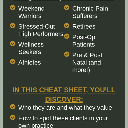
Weekend
Chronic Pain
Warriors
Sufferers
Stressed-Out
Retirees
High Performers
Post-Op
Wellness
Patients
Seekers
Pre & Post
Athletes
Natal (and
more!)
IN THIS CHEAT SHEET, YOU’LL
DISCOVER:
Who they are and what they value
How to spot these clients in your
own practice