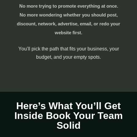
No more trying to promote everything at once.
No more wondering whether you should post,
discount, network, advertise, email, or redo your
website first.
You'll pick the path that fits your business, your
budget, and your empty spots.
Here’s What You’ll Get
Inside Book Your Team
Solid