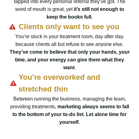
tapped into every personal referral they’ve got. The
word of mouth is great, yet
it’s still not enough to
keep the books full.
Clients only want to see you
You’re stuck in your treatment room, day after day,
because clients all but refuse to see anyone else.
They’ve come to believe that only your hands, your
time, and your energy can give them what they
want.
You're overworked and
stretched thin
Between running the business, managing the team,
providing treatments,
marketing always seems to fall
to the bottom of your to-do list. Let alone time for
yourself.