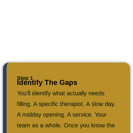
Step 1
Identify The Gaps
You’ll identify what actually needs
filling. A specific therapist. A slow day.
A midday opening. A service. Your
team as a whole. Once you know the