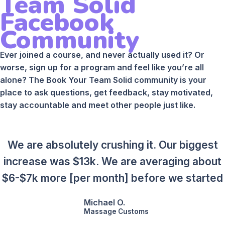
Team Solid
Facebook
Community
Ever joined a course, and never actually used it? Or
worse, sign up for a program and feel like you’re all
alone? The Book Your Team Solid community is your
place to ask questions, get feedback, stay motivated,
stay accountable and meet other people just like.
We are absolutely crushing it. Our biggest
increase was $13k. We are averaging about
$6-$7k more [per month] before we started
Michael O.
Massage Customs