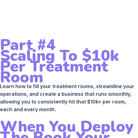
Part #4
Scaling To $10k
Per Treatment
Room
Learn how to fill your treatment rooms, streamline your
operations, and create a business that runs smoothly,
allowing you to consistently hit that $10k+ per room,
each and every month.
When You Deploy
The Book Your