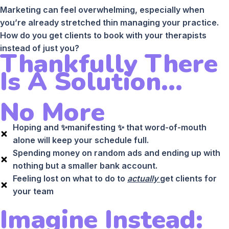
Marketing can feel overwhelming, especially when
you’re already stretched thin managing your practice.
How do you get clients to book with your therapists
instead of just you?
Thankfully There
Is A Solution...
No More
Hoping and ✨manifesting ✨ that word-of-mouth
alone will keep your schedule full.
Spending money on random ads and ending up with
nothing but a smaller bank account.
Feeling lost on what to do to
actually
get clients for
your team
Imagine Instead: