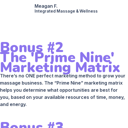
Meagan F.
Integrated Massage & Wellness
Bonus #2
The 'Prime Nine'
Marketing Matrix
There’s no ONE perfect marketing method to grow your
massage business. The “Prime Nine” marketing matrix
helps you determine what opportunities are best for
you, based on your available resources of time, money,
and energy.
Bonus #3