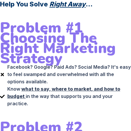
Help You Solve
Right Away
...
Problem #1
Choosing The
Right Marketing
Strategy
Facebook? Google? Paid Ads? Social Media? It's easy
to feel swamped and overwhelmed with all the
options available.
Know
what to say, where to market, and how to
budget
in the way that supports you and your
practice.
Problem #2