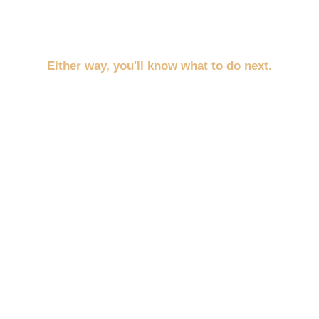
Either way, you'll know what to do next.
No more throwing random marketing at the wall.
No more trying to promote everything at once.
No more wondering whether you should post,
discount, network, advertise, email, or redo your
website first.
You'll pick the path that fits your business, your
budget, and your empty spots.