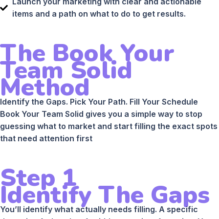
Launch your marketing with clear and actionable
items and a path on what to do to get results.
The Book Your
Team Solid
Method
Identify the Gaps. Pick Your Path. Fill Your Schedule
Book Your Team Solid gives you a simple way to stop
guessing what to market and start filling the exact spots
that need attention first
Step 1
Identify The Gaps
You’ll identify what actually needs filling. A specific