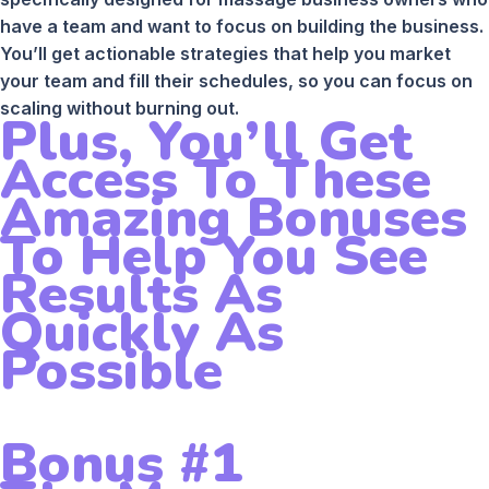
have a team and want to focus on building the business.
You’ll get actionable strategies that help you market
your team and fill their schedules, so you can focus on
scaling without burning out.
Plus, You’ll Get
Access To These
Amazing Bonuses
To Help You See
Results As
Quickly As
Possible
Bonus #1