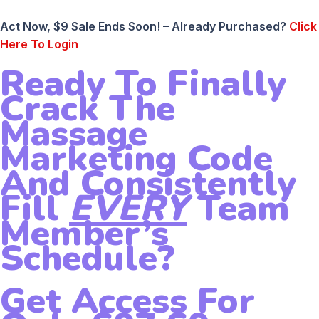
Act Now, $9 Sale Ends Soon! – Already Purchased?
Click
Here To Login
Ready To Finally
Crack The
Massage
Marketing Code
And Consistently
Fill
EVERY
Team
Member’s
Schedule?
Get Access For