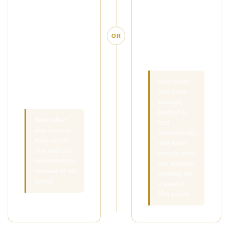
simple offer in
people who are
front of the right
already
local clients,
searching for
OR
referral
massage in
partners, and
your area.
people your
existing clients
Best when
you have
already know.
enough
budget to
Best when
test
you want to
consistently
keep costs
and want
low and use
people who
relationships
are actively
instead of ad
looking for
spend.
a service
like yours.