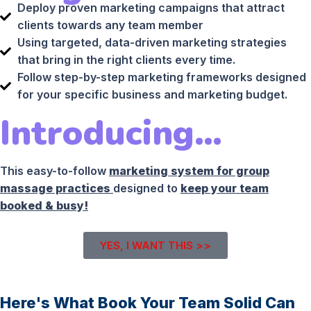
Deploy proven marketing campaigns that attract
clients towards any team member
Using targeted, data-driven marketing strategies
that bring in the right clients every time.
Follow step-by-step marketing frameworks designed
for your specific business and marketing budget.
Introducing…
This easy-to-follow
marketing system for group
massage practices
designed to
keep your team
booked & busy!
YES, I WANT THIS >>
Here's What Book Your Team Solid Can