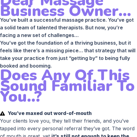
Dear Massage
Business Owner...
You’ve built a successful massage practice. You’ve got
a solid team of talented therapists. But now, you’re
facing a new set of challenges…
You’ve got the foundation of a thriving business, but it
feels like there’s a missing piece… that strategy that will
take your practice from just “getting by” to being fully
booked and booming.
Does Any Of This
Sound Familiar To
You..?
You’ve maxed out word-of-mouth
Your clients love you, they tell their friends, and you’ve
tapped into every personal referral they’ve got. The word
of mouth is great, yet
it’s still not enough to keep the