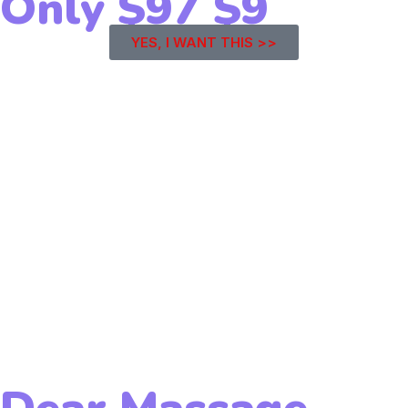
Only
$97
$9
YES, I WANT THIS >>