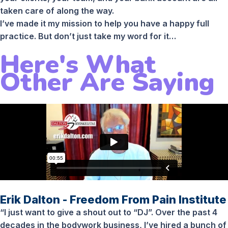
taken care of along the way.
I’ve made it my mission to help you have a happy full
practice. But don’t just take my word for it…
Here's What
Other Are Saying
Erik Dalton - Freedom From Pain Institute
“I just want to give a shout out to “DJ”. Over the past 4
decades in the bodywork business, I’ve hired a bunch of