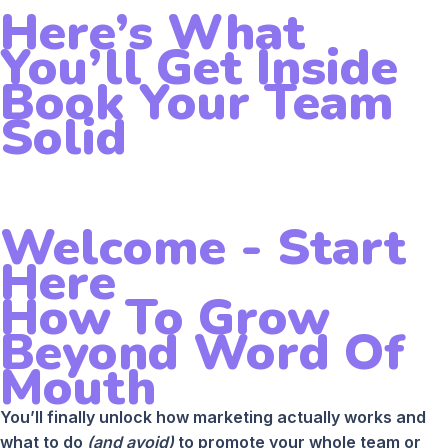
Here’s What
You’ll Get Inside
Book Your Team
Solid
Welcome - Start
Here
How To Grow
Beyond Word Of
Mouth
You’ll finally unlock how marketing actually works and
what to do
(and avoid)
to promote your whole team or