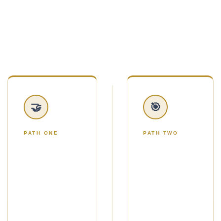
handed twelve marketing ideas and told to figure
it out.
You'll choose one of two simple paths.
🤝
🎯
PATH ONE
PATH TWO
THE NO-
THE
ADS
ADS
PATH
PATH
Use Strategic
Use Google
Gifting to get a
Ads to reach