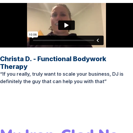
Christa D. - Functional Bodywork
Therapy
“If you really, truly want to scale your business, DJ is
definitely the guy that can help you with that”