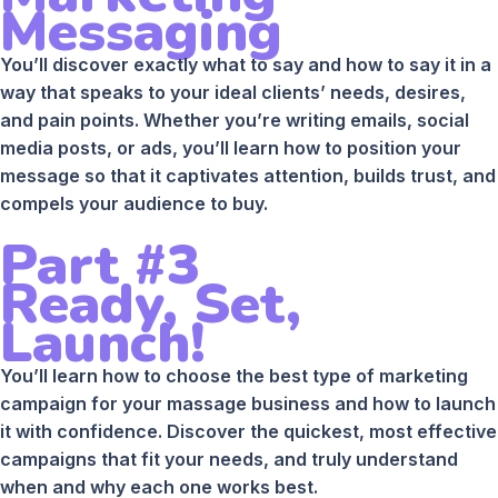
Messaging
You’ll discover exactly what to say and how to say it in a
way that speaks to your ideal clients’ needs, desires,
and pain points. Whether you’re writing emails, social
media posts, or ads, you’ll learn how to position your
message so that it captivates attention, builds trust, and
compels your audience to buy.
Part #3
Ready, Set,
Launch!
You’ll learn how to choose the best type of marketing
campaign for your massage business and how to launch
it with confidence. Discover the quickest, most effective
campaigns that fit your needs, and truly understand
when and why each one works best.