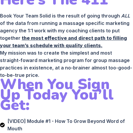
Book Your Team Solid is the result of going through
ALL
of the data from running a massage specific marketing
agency the 1:1 work with my coaching clients to put
together
the most effective and direct path to filling
your team’s schedule with quality clients.
My mission was to create the simplest and most
straight-foward marketing program for group massage
practices in existence, at a no-brainer almost too-good-
to-be-true price.
When You Sign
Up Today You’ll
Get:
[VIDEO] Module #1 - How To Grow Beyond Word of
Mouth