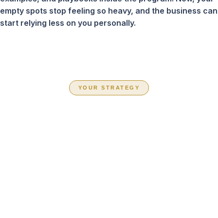
empty spots stop feeling so heavy, and the business can
start relying less on you personally.
YOUR STRATEGY
CHOOSE THE
PATH THAT FITS
YOUR BUSINESS
RIGHT NOW
Inside Book Your Team Solid, you are not