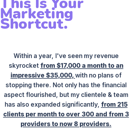
This Is Your
Marketing
Shortcut.
Within a year, I've seen my revenue
skyrocket
from $17,000 a month to an
impressive $35,000,
with no plans of
stopping there. Not only has the financial
aspect flourished, but my clientele & team
has also expanded significantly,
from 215
clients per month to over 300 and from 3
providers to now 8 providers.