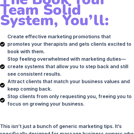
Team Solid
System, You’ll:
Create effective marketing promotions that
promotes your therapists and gets clients excited to
book with them.
Stop feeling overwhelmed with marketing duties—
create systems that allow you to step back and still
see consistent results.
Attract clients that match your business values and
keep coming back.
Stop clients from only requesting you, freeing you to
focus on growing your business.
This isn’t just a bunch of generic marketing tips. It’s
specifically designed for massage business owners who