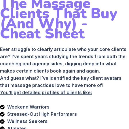
The Massage
Clients That Buy
(And Why) -
Cheat Sheet
Ever struggle to clearly articulate who your core clients
are? I’ve spent years studying the trends from both the
coaching and agency sides, digging deep into what
makes certain clients book again and again.
And guess what? I’ve identified the key client avatars
that massage practices love to have more of!
You’ll get detailed profiles of clients like:
Weekend Warriors
Stressed-Out High Performers
Wellness Seekers
Athletes