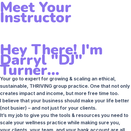
Meet Your
Instructor
Hey There! I'm
Darryl "DJ"
Turner...
Your go to expert for growing & scaling an ethical,
sustainable, THRIVING group practice. One that not only
creates impact and income, but more free time too.
I believe that your business should make your life better
(not busier) – and not just for your clients.
It’s my job to give you the tools & resources you need to
scale your wellness practice while making sure you,
your clients, your team, and your bank account are all