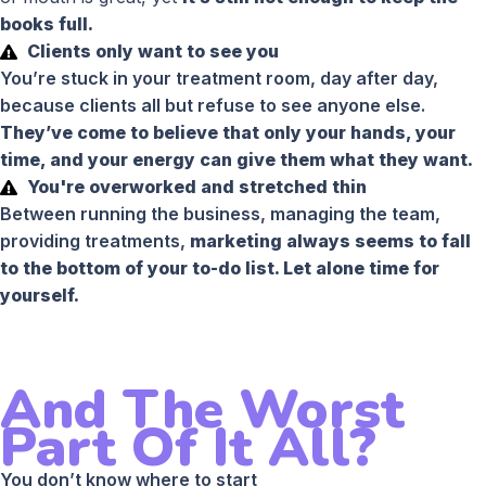
books full.
Clients only want to see you
You’re stuck in your treatment room, day after day,
because clients all but refuse to see anyone else.
They’ve come to believe that only your hands, your
time, and your energy can give them what they want.
You're overworked and stretched thin
Between running the business, managing the team,
providing treatments,
marketing always seems to fall
to the bottom of your to-do list. Let alone time for
yourself.
And The Worst
Part Of It All?
You don’t know where to start