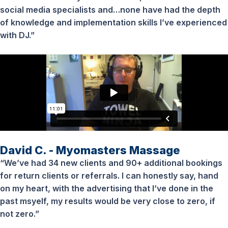
social media specialists and…none have had the depth
of knowledge and implementation skills I’ve experienced
with DJ.”
David C. - Myomasters Massage
“We’ve had 34 new clients and 90+ additional bookings
for return clients or referrals. I can honestly say, hand
on my heart, with the advertising that I’ve done in the
past msyelf, my results would be very close to zero, if
not zero.”