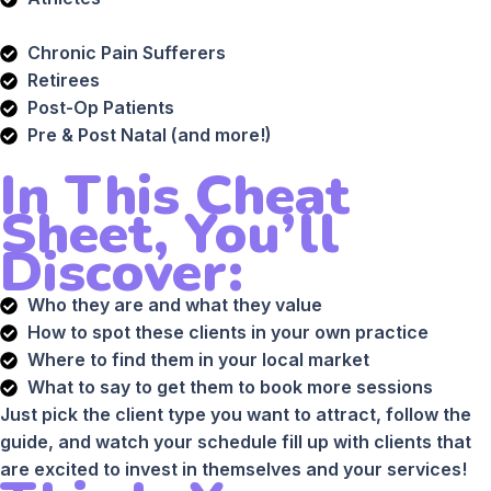
Chronic Pain Sufferers
Retirees
Post-Op Patients
Pre & Post Natal (and more!)
In This Cheat
Sheet, You’ll
Discover:
Who they are and what they value
How to spot these clients in your own practice
Where to find them in your local market
What to say to get them to book more sessions
Just pick the client type you want to attract, follow the
guide, and watch your schedule fill up with clients that
are excited to invest in themselves and your services!