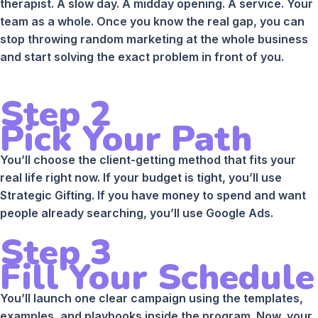
therapist. A slow day. A midday opening. A service. Your
team as a whole. Once you know the real gap, you can
stop throwing random marketing at the whole business
and start solving the exact problem in front of you.
Step 2
Pick Your Path
You’ll choose the client-getting method that fits your
real life right now. If your budget is tight, you’ll use
Strategic Gifting. If you have money to spend and want
people already searching, you’ll use Google Ads.
Step 3
Fill Your Schedule
You’ll launch one clear campaign using the templates,
examples, and playbooks inside the program. Now, your