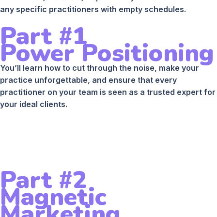
any specific practitioners with empty schedules.
Part #1
Power Positioning
You’ll learn how to cut through the noise, make your
practice unforgettable, and ensure that every
practitioner on your team is seen as a trusted expert for
your ideal clients.
Part #2
Magnetic
Marketing