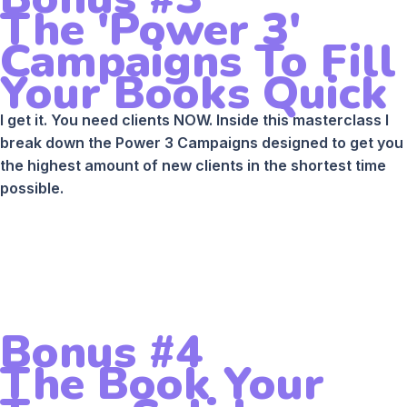
The 'Power 3'
Campaigns To Fill
Your Books Quick
I get it. You need clients NOW. Inside this masterclass I
break down the Power 3 Campaigns designed to get you
the highest amount of new clients in the shortest time
possible.
Bonus #4
The Book Your