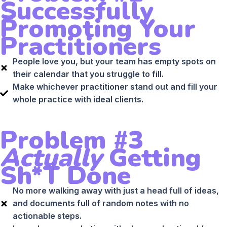
Successfully
Promoting Your
Practitioners
People love you, but your team has empty spots on
their calendar that you struggle to fill.
Make whichever practitioner stand out and fill your
whole practice with ideal clients.
Problem #3
Actually
Getting
Sh*t Done
No more walking away with just a head full of ideas,
and documents full of random notes with no
actionable steps.