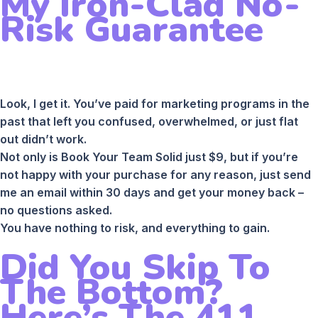
My Iron-Clad No-
Risk Guarantee
Look, I get it. You’ve paid for marketing programs in the
past that left you confused, overwhelmed, or just flat
out didn’t work.
Not only is Book Your Team Solid just $9, but if you’re
not happy with your purchase for any reason, just send
me an email within 30 days and get your money back –
no questions asked.
You have nothing to risk, and everything to gain.
Did You Skip To
The Bottom?
Here’s The 411