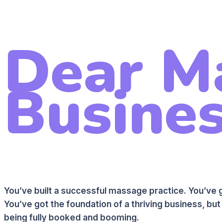
Dear M
Busines
You’ve built a successful massage practice. You’ve g
You’ve got the foundation of a thriving business, but 
being fully booked and booming.