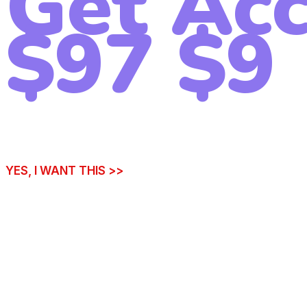
Get Acc
$97
$9
YES, I WANT THIS >>