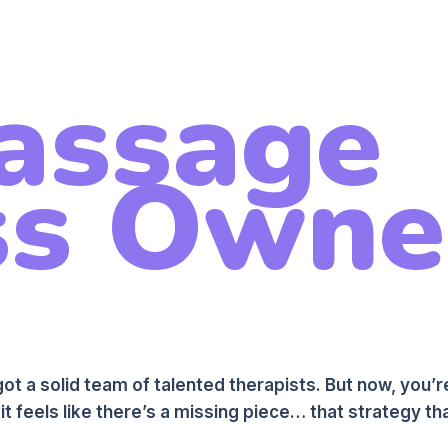
assage
s Owner
ot a solid team of talented therapists. But now, you’
it feels like there’s a missing piece… that strategy tha