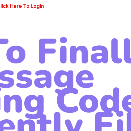
lick Here To Login
o Final
ssage
ing Cod
ently Fi