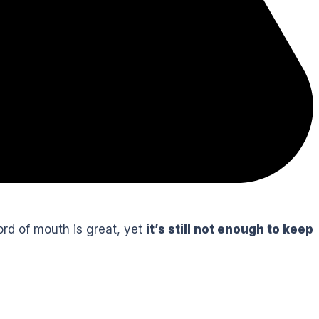
word of mouth is great, yet
it’s still not enough to keep