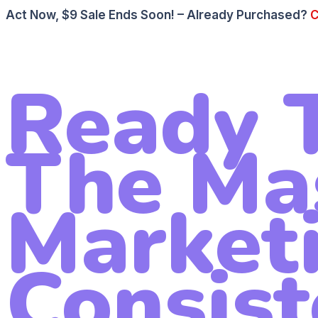
Act Now, $9 Sale Ends Soon! – Already Purchased?
C
Ready T
The Ma
Market
Consist