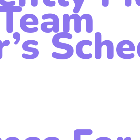
Team
’s Sche