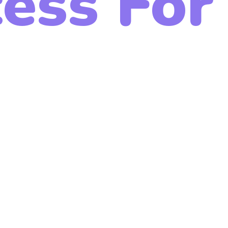
ess For