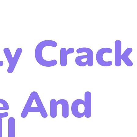
ly Crack
e And
ll