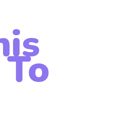
his
 To