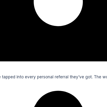
’ve tapped into every personal referral they’ve got. The 