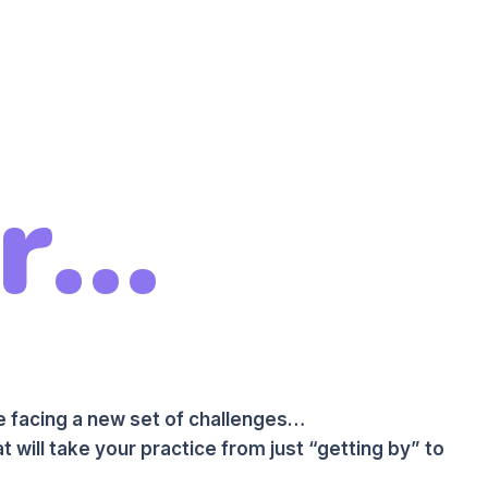
...
re facing a new set of challenges…
t will take your practice from just “getting by” to