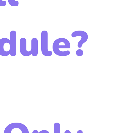
dule?