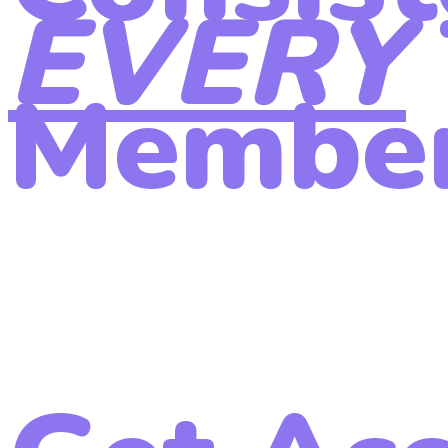
EVERY
Member