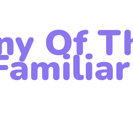
ny Of T
amiliar