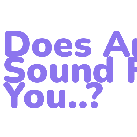
Does A
Sound F
You..?