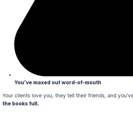
You’ve maxed out word-of-mouth
Your clients love you, they tell their friends, and you
the books full.