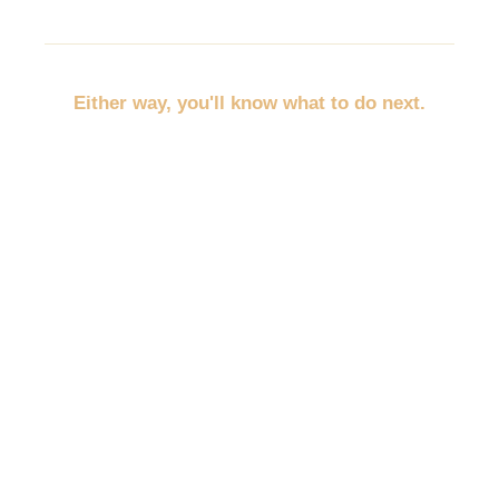
Either way, you'll know what to do next.
No more throwing random marketing at the wall.
No more trying to promote everything at once.
No more wondering whether you should post,
discount, network, advertise, email, or redo your
website first.
You'll pick the path that fits your business, your
budget, and your empty spots.