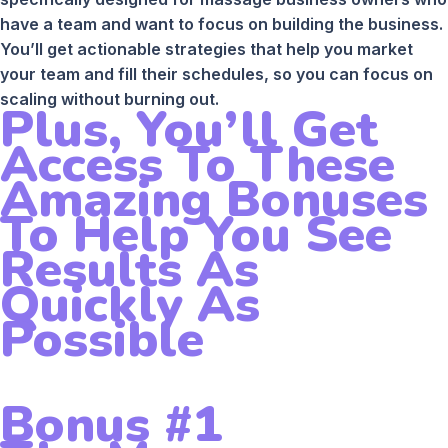
have a team and want to focus on building the business.
You’ll get actionable strategies that help you market
your team and fill their schedules, so you can focus on
scaling without burning out.
Plus, You’ll Get
Access To These
Amazing Bonuses
To Help You See
Results As
Quickly As
Possible
Bonus #1