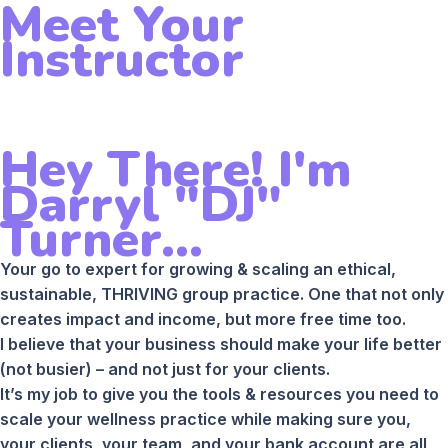
Meet Your
Instructor
Hey There! I'm
Darryl "DJ"
Turner...
Your go to expert for growing & scaling an ethical,
sustainable, THRIVING group practice. One that not only
creates impact and income, but more free time too.
I believe that your business should make your life better
(not busier) – and not just for your clients.
It’s my job to give you the tools & resources you need to
scale your wellness practice while making sure you,
your clients, your team, and your bank account are all