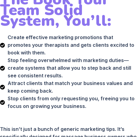
Team Solid
System, You’ll:
Create effective marketing promotions that
promotes your therapists and gets clients excited to
book with them.
Stop feeling overwhelmed with marketing duties—
create systems that allow you to step back and still
see consistent results.
Attract clients that match your business values and
keep coming back.
Stop clients from only requesting you, freeing you to
focus on growing your business.
This isn’t just a bunch of generic marketing tips. It’s
specifically designed for massage business owners who