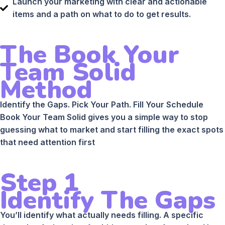
Launch your marketing with clear and actionable
items and a path on what to do to get results.
The Book Your
Team Solid
Method
Identify the Gaps. Pick Your Path. Fill Your Schedule
Book Your Team Solid gives you a simple way to stop
guessing what to market and start filling the exact spots
that need attention first
Step 1
Identify The Gaps
You’ll identify what actually needs filling. A specific