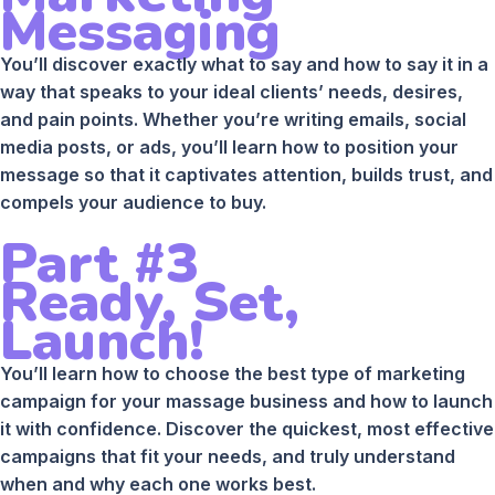
Messaging
You’ll discover exactly what to say and how to say it in a
way that speaks to your ideal clients’ needs, desires,
and pain points. Whether you’re writing emails, social
media posts, or ads, you’ll learn how to position your
message so that it captivates attention, builds trust, and
compels your audience to buy.
Part #3
Ready, Set,
Launch!
You’ll learn how to choose the best type of marketing
campaign for your massage business and how to launch
it with confidence. Discover the quickest, most effective
campaigns that fit your needs, and truly understand
when and why each one works best.