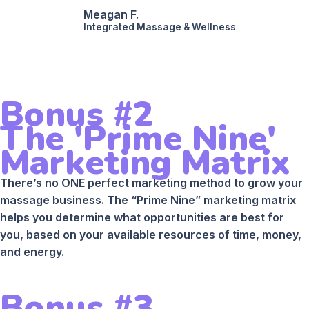
Meagan F.
Integrated Massage & Wellness
Bonus #2
The 'Prime Nine'
Marketing Matrix
There’s no ONE perfect marketing method to grow your
massage business. The “Prime Nine” marketing matrix
helps you determine what opportunities are best for
you, based on your available resources of time, money,
and energy.
Bonus #3