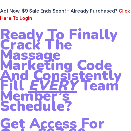
Act Now, $9 Sale Ends Soon! – Already Purchased?
Click
Here To Login
Ready To Finally
Crack The
Massage
Marketing Code
And Consistently
Fill
EVERY
Team
Member’s
Schedule?
Get Access For