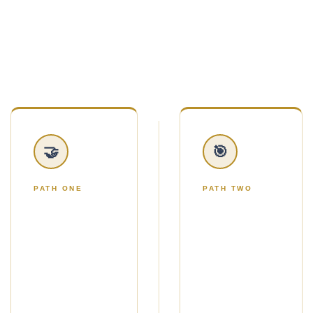
handed twelve marketing ideas and told to figure
it out.
You'll choose one of two simple paths.
🤝
🎯
PATH ONE
PATH TWO
THE NO-
THE
ADS
ADS
PATH
PATH
Use Strategic
Use Google
Gifting to get a
Ads to reach