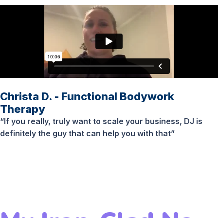
Christa D. - Functional Bodywork
Therapy
“If you really, truly want to scale your business, DJ is
definitely the guy that can help you with that”