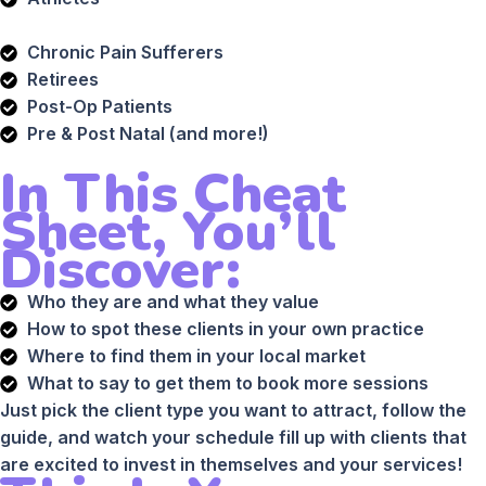
Chronic Pain Sufferers
Retirees
Post-Op Patients
Pre & Post Natal (and more!)
In This Cheat
Sheet, You’ll
Discover:
Who they are and what they value
How to spot these clients in your own practice
Where to find them in your local market
What to say to get them to book more sessions
Just pick the client type you want to attract, follow the
guide, and watch your schedule fill up with clients that
are excited to invest in themselves and your services!