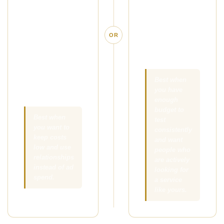
simple offer in
people who are
front of the right
already
local clients,
searching for
OR
referral
massage in
partners, and
your area.
people your
existing clients
Best when
you have
already know.
enough
budget to
Best when
test
you want to
consistently
keep costs
and want
low and use
people who
relationships
are actively
instead of ad
looking for
spend.
a service
like yours.