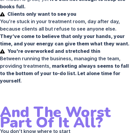
books full.
Clients only want to see you
You’re stuck in your treatment room, day after day,
because clients all but refuse to see anyone else.
They’ve come to believe that only your hands, your
time, and your energy can give them what they want.
You're overworked and stretched thin
Between running the business, managing the team,
providing treatments,
marketing always seems to fall
to the bottom of your to-do list. Let alone time for
yourself.
And The Worst
Part Of It All?
You don’t know where to start