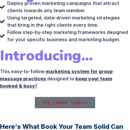
Deploy proven marketing campaigns that attract
clients towards any team member
Using targeted, data-driven marketing strategies
that bring in the right clients every time.
Follow step-by-step marketing frameworks designed
for your specific business and marketing budget.
Introducing…
This easy-to-follow
marketing system for group
massage practices
designed to
keep your team
booked & busy!
YES, I WANT THIS >>
Here's What Book Your Team Solid Can