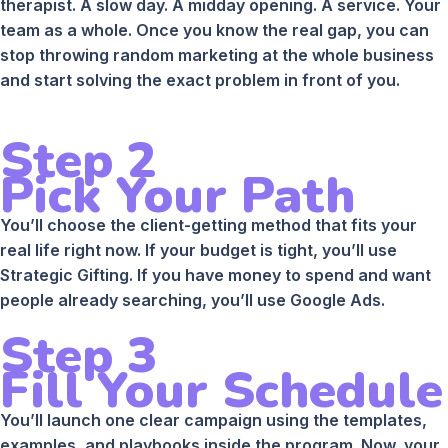
therapist. A slow day. A midday opening. A service. Your
team as a whole. Once you know the real gap, you can
stop throwing random marketing at the whole business
and start solving the exact problem in front of you.
Step 2
Pick Your Path
You’ll choose the client-getting method that fits your
real life right now. If your budget is tight, you’ll use
Strategic Gifting. If you have money to spend and want
people already searching, you’ll use Google Ads.
Step 3
Fill Your Schedule
You’ll launch one clear campaign using the templates,
examples, and playbooks inside the program. Now, your