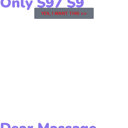
Only
$97
$9
YES, I WANT THIS >>