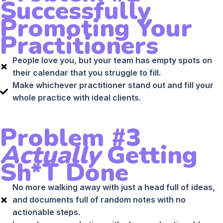
Successfully
Promoting Your
Practitioners
People love you, but your team has empty spots on
their calendar that you struggle to fill.
Make whichever practitioner stand out and fill your
whole practice with ideal clients.
Problem #3
Actually
Getting
Sh*t Done
No more walking away with just a head full of ideas,
and documents full of random notes with no
actionable steps.