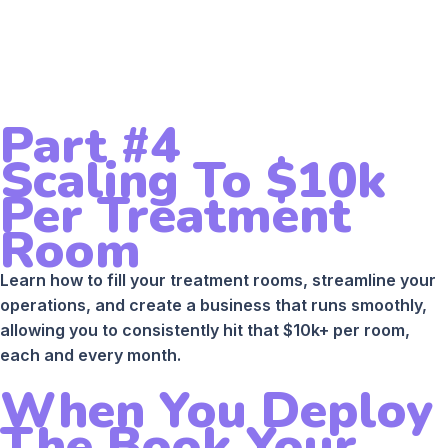
Part #4
Scaling To $10k
Per Treatment
Room
Learn how to fill your treatment rooms, streamline your
operations, and create a business that runs smoothly,
allowing you to consistently hit that $10k+ per room,
each and every month.
When You Deploy
The Book Your