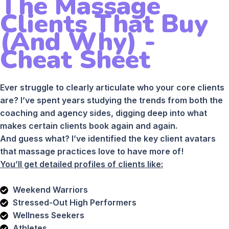
The Massage
Clients That Buy
(And Why) -
Cheat Sheet
Ever struggle to clearly articulate who your core clients
are? I’ve spent years studying the trends from both the
coaching and agency sides, digging deep into what
makes certain clients book again and again.
And guess what? I’ve identified the key client avatars
that massage practices love to have more of!
You’ll get detailed profiles of clients like:
Weekend Warriors
Stressed-Out High Performers
Wellness Seekers
Athletes