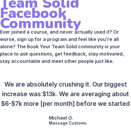
Team Solid
Facebook
Community
Ever joined a course, and never actually used it? Or
worse, sign up for a program and feel like you’re all
alone? The Book Your Team Solid community is your
place to ask questions, get feedback, stay motivated,
stay accountable and meet other people just like.
We are absolutely crushing it. Our biggest
increase was $13k. We are averaging about
$6-$7k more [per month] before we started
Michael O.
Massage Customs