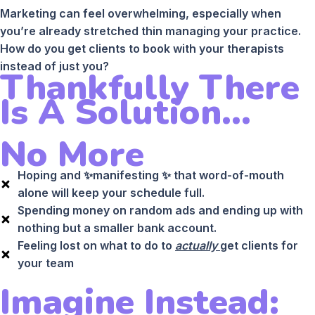
Marketing can feel overwhelming, especially when
you’re already stretched thin managing your practice.
How do you get clients to book with your therapists
instead of just you?
Thankfully There
Is A Solution...
No More
Hoping and ✨manifesting ✨ that word-of-mouth
alone will keep your schedule full.
Spending money on random ads and ending up with
nothing but a smaller bank account.
Feeling lost on what to do to
actually
get clients for
your team
Imagine Instead: