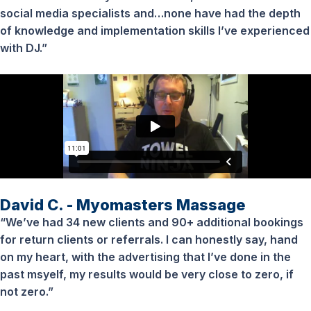
social media specialists and…none have had the depth
of knowledge and implementation skills I’ve experienced
with DJ.”
David C. - Myomasters Massage
“We’ve had 34 new clients and 90+ additional bookings
for return clients or referrals. I can honestly say, hand
on my heart, with the advertising that I’ve done in the
past msyelf, my results would be very close to zero, if
not zero.”