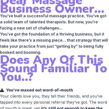
Dear Massage
Business Owner...
You’ve built a successful massage practice. You’ve got
a solid team of talented therapists. But now, you’re
facing a new set of challenges…
You’ve got the foundation of a thriving business, but it
feels like there’s a missing piece… that strategy that will
take your practice from just “getting by” to being fully
booked and booming.
Does Any Of This
Sound Familiar To
You..?
You’ve maxed out word-of-mouth
Your clients love you, they tell their friends, and you’ve
tapped into every personal referral they’ve got. The word
of mouth is great, yet
it’s still not enough to keep the