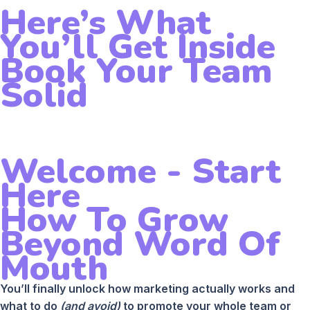
Here’s What
You’ll Get Inside
Book Your Team
Solid
Welcome - Start
Here
How To Grow
Beyond Word Of
Mouth
You’ll finally unlock how marketing actually works and
what to do
(and avoid)
to promote your whole team or