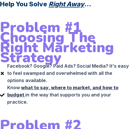
Help You Solve
Right Away
...
Problem #1
Choosing The
Right Marketing
Strategy
Facebook? Google? Paid Ads? Social Media? It's easy
to feel swamped and overwhelmed with all the
options available.
Know
what to say, where to market, and how to
budget
in the way that supports you and your
practice.
Problem #2