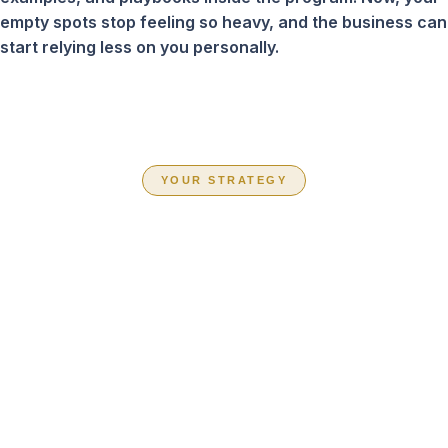
empty spots stop feeling so heavy, and the business can
start relying less on you personally.
YOUR STRATEGY
CHOOSE THE
PATH THAT FITS
YOUR BUSINESS
RIGHT NOW
Inside Book Your Team Solid, you are not