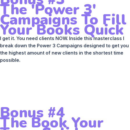
The 'Power 3'
Campaigns To Fill
Your Books Quick
I get it. You need clients NOW. Inside this masterclass I
break down the Power 3 Campaigns designed to get you
the highest amount of new clients in the shortest time
possible.
Bonus #4
The Book Your