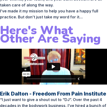
taken care of along the way.
I’ve made it my mission to help you have a happy full
practice. But don’t just take my word for it…
Here's What
Other Are Saying
Erik Dalton - Freedom From Pain Institute
“I just want to give a shout out to “DJ”. Over the past 4
decades in the bodywork business, I’ve hired a bunch of