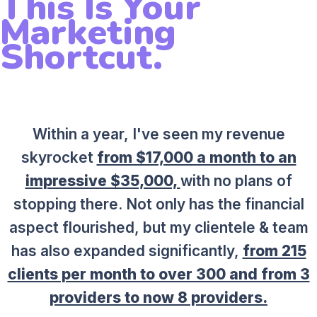
This Is Your
Marketing
Shortcut.
Within a year, I've seen my revenue
skyrocket
from $17,000 a month to an
impressive $35,000,
with no plans of
stopping there. Not only has the financial
aspect flourished, but my clientele & team
has also expanded significantly,
from 215
clients per month to over 300 and from 3
providers to now 8 providers.