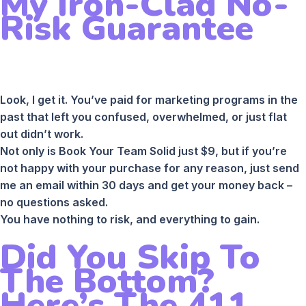
My Iron-Clad No-
Risk Guarantee
Look, I get it. You’ve paid for marketing programs in the
past that left you confused, overwhelmed, or just flat
out didn’t work.
Not only is Book Your Team Solid just $9, but if you’re
not happy with your purchase for any reason, just send
me an email within 30 days and get your money back –
no questions asked.
You have nothing to risk, and everything to gain.
Did You Skip To
The Bottom?
Here’s The 411