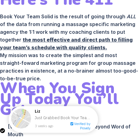
Book Your Team Solid is the result of going through
ALL
of the data from running a massage specific marketing
agency the 1:1 work with my coaching clients to put
together
the most effective and direct path to filling
your team’s schedule with quality clients.
My mission was to create the simplest and most
straight-foward marketing program for group massage
practices in existence, at a no-brainer almost too-good-
to-be-true price.
When You Sign
Up Today You’ll
Get:
[VIDEO] Module #1 - How To Grow Beyond Word of
Mouth