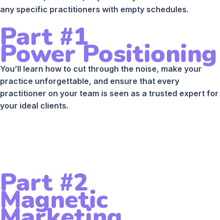
any specific practitioners with empty schedules.
Part #1
Power Positioning
You’ll learn how to cut through the noise, make your
practice unforgettable, and ensure that every
practitioner on your team is seen as a trusted expert for
your ideal clients.
Part #2
Magnetic
Marketing