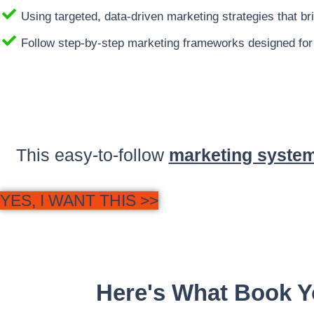
Using targeted, data-driven marketing strategies that brin
Follow step-by-step marketing frameworks designed for
This easy-to-follow
marketing system
YES, I WANT THIS >>
Here's What Book Y