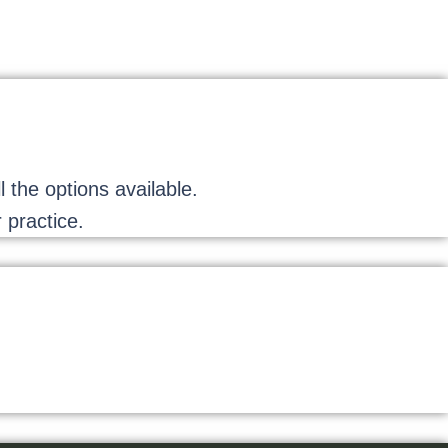
the options available.
 practice.