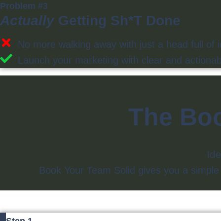
Problem #3
Actually
Getting Sh*t Done
No more walking away with just a head full of 
Launch your marketing with clear and actionabl
The Boo
Ide
Book Your Team Solid gives you a simple wa