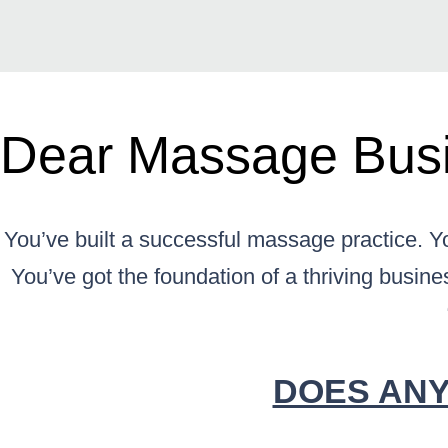
Dear Massage Busi
You’ve built a successful massage practice. Yo
You’ve got the foundation of a thriving busines
DOES ANY 