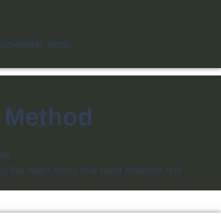
actionable steps.
d Method
dule
g the exact spots that need attention first