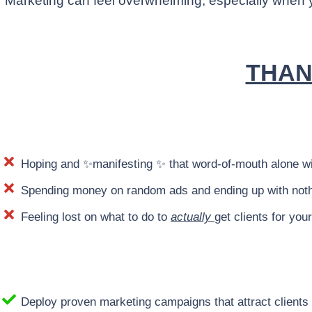
Marketing can feel overwhelming, especially when yo
THAN
Hoping and ✨manifesting ✨ that word-of-mouth alone wil
Spending money on random ads and ending up with noth
Feeling lost on what to do to
actually
get clients for you
Deploy proven marketing campaigns that attract clien