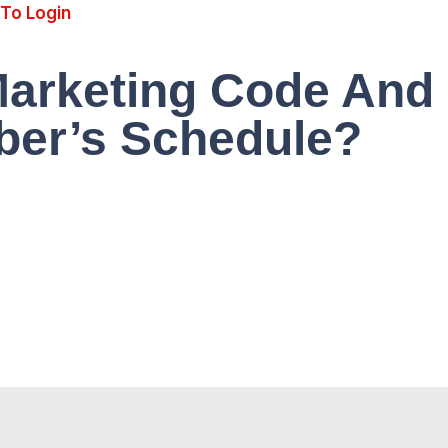
 To Login
Marketing Code And
er’s Schedule?
$9