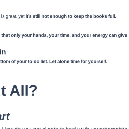
 is great, yet
it’s still not enough to keep the books full.
 that only your hands, your time, and your energy can give
in
tom of your to-do list. Let alone time for yourself.
t All?
rt