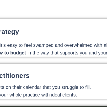
rategy
's easy to feel swamped and overwhelmed with all 
ow to budget
in the way that supports you and your
titioners
on their calendar that you struggle to fill.
our whole practice with ideal clients.