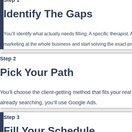
Step 1
Identify The Gaps
You’ll identify what actually needs filling. A specific therap
marketing at the whole business and start solving the exact pro
Step 2
Pick Your Path
You’ll choose the client-getting method that fits your real
already searching, you’ll use Google Ads.
Step 3
Fill Your Schedule