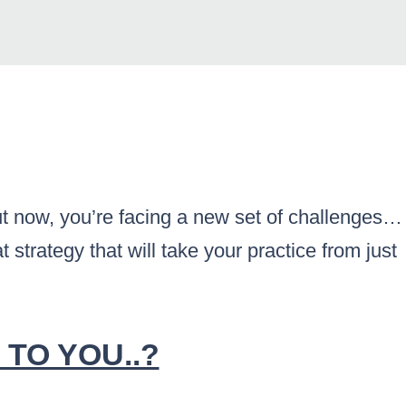
But now, you’re facing a new set of challenges…
 strategy that will take your practice from just
.
 TO YOU..?