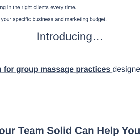
g in the right clients every time.
 your specific business and marketing budget.
Introducing…
 for group massage practices
designe
our Team Solid Can Help Yo