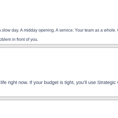
ist. A slow day. A midday opening. A service. Your team as a who
blem in front of you.
 life right now. If your budget is tight, you’ll use Strate