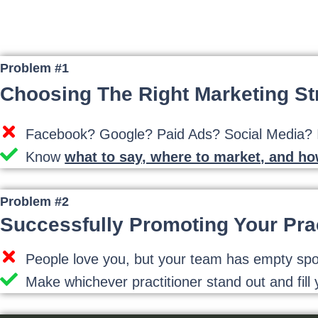
Problem #1
Choosing The Right Marketing St
Facebook? Google? Paid Ads? Social Media? It
Know
what to say, where to market, and h
Problem #2
Successfully Promoting Your Prac
People love you, but your team has empty spots 
Make whichever practitioner stand out and fill y