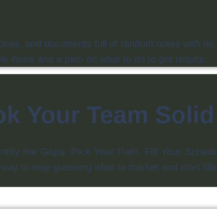
ideas, and documents full of random notes with no 
e items and a path on what to do to get results.
k Your Team Soli
ntify the Gaps. Pick Your Path. Fill Your Sche
y to stop guessing what to market and start fillin