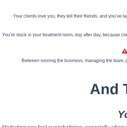
Your clients love you, they tell their friends, and you’ve 
You’re stuck in your treatment room, day after day, because cli
Between running the business, managing the team, p
And T
Y