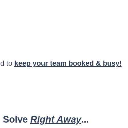
d to
keep your team booked & busy!
u Solve
Right Away
...