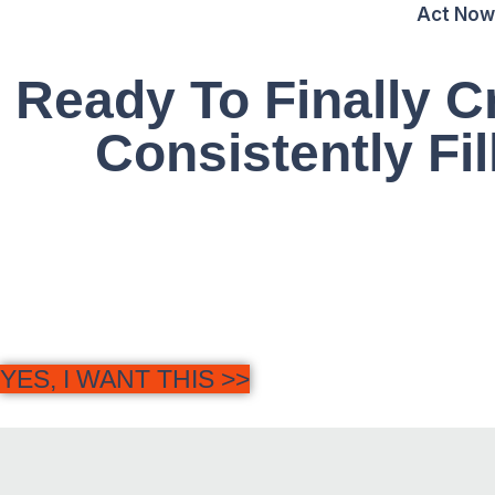
Act Now
Ready To Finally 
Consistently Fil
G
YES, I WANT THIS >>