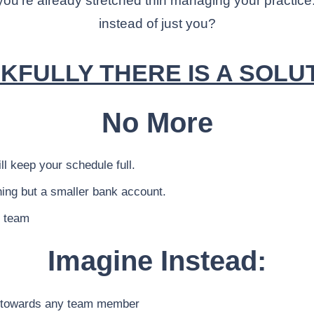
u’re already stretched thin managing your practice.
instead of just you?
KFULLY THERE IS A SOLUTI
No More
l keep your schedule full.
ing but a smaller bank account.
r team
Imagine Instead:
ts towards any team member