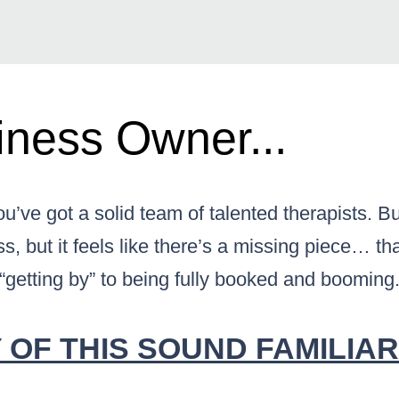
ness Owner...
u’ve got a solid team of talented therapists. 
s, but it feels like there’s a missing piece… that
“getting by” to being fully booked and booming
OF THIS SOUND FAMILIAR