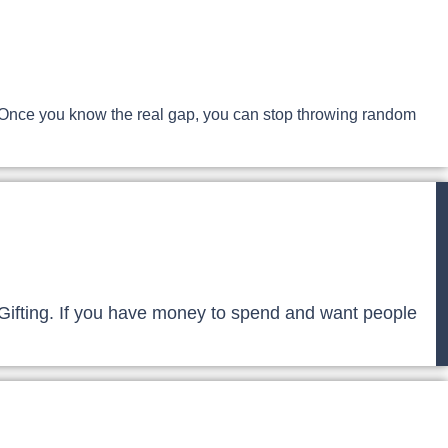
le. Once you know the real gap, you can stop throwing random
gic Gifting. If you have money to spend and want people