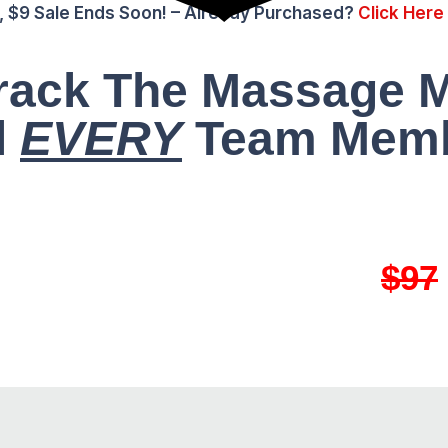
, $9 Sale Ends Soon! – Already Purchased?
Click Here
Crack The Massage 
l
EVERY
Team Memb
ET ACCESS FOR ONLY
$97