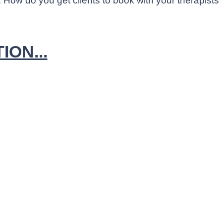
 How do you get clients to book with your therapists
ON...