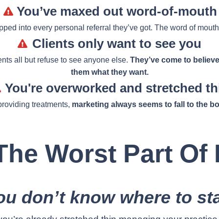
You’ve maxed out word-of-mouth
tapped into every personal referral they’ve got. The word of mouth
Clients only want to see you
ents all but refuse to see anyone else.
They’ve come to believe
them what they want.
You're overworked and stretched th
roviding treatments,
marketing always seems to fall to the bot
he Worst Part Of I
ou don’t know where to sta