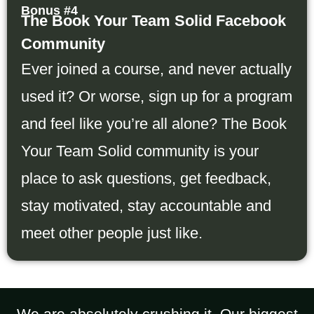
Bonus #4
The Book Your Team Solid Facebook
Community
Ever joined a course, and never actually
used it? Or worse, sign up for a program
and feel like you’re all alone? The Book
Your Team Solid community is your
place to ask questions, get feedback,
stay motivated, stay accountable and
meet other people just like.
We are absolutely crushing it. Our biggest