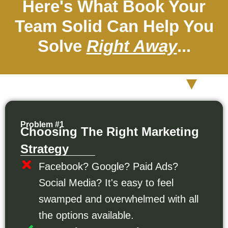
Here's What Book Your
Team Solid Can Help You
Solve
Right Away
...
Problem #1
Choosing The Right Marketing
Strategy
Facebook? Google? Paid Ads?
Social Media? It's easy to feel
swamped and overwhelmed with all
the options available.