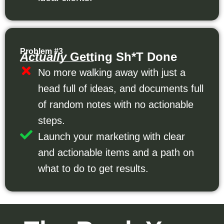
Problem #3
Actually
Getting Sh*t Done
No more walking away with just a
head full of ideas, and documents full
of random notes with no actionable
steps.
Launch your marketing with clear
and actionable items and a path on
what to do to get results.