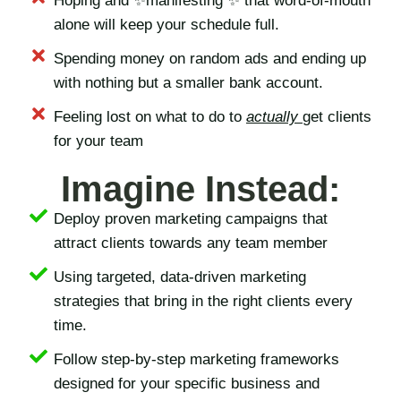
Hoping and ✨manifesting ✨ that word-of-mouth
alone will keep your schedule full.
Spending money on random ads and ending up
with nothing but a smaller bank account.
Feeling lost on what to do to
actually
get clients
for your team
Imagine Instead:
Deploy proven marketing campaigns that
attract clients towards any team member
Using targeted, data-driven marketing
strategies that bring in the right clients every
time.
Follow step-by-step marketing frameworks
designed for your specific business and