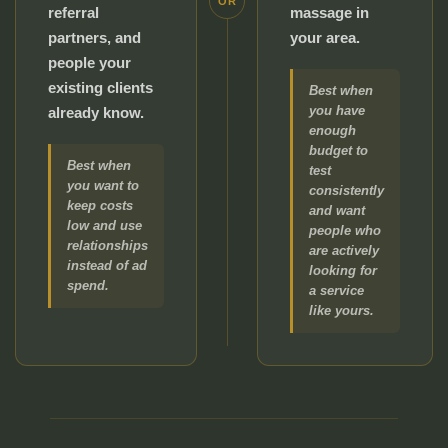
OR
referral
massage in
partners, and
your area.
people your
existing clients
Best when
you have
already know.
enough
budget to
Best when
test
you want to
consistently
keep costs
and want
low and use
people who
relationships
are actively
instead of ad
looking for
spend.
a service
like yours.