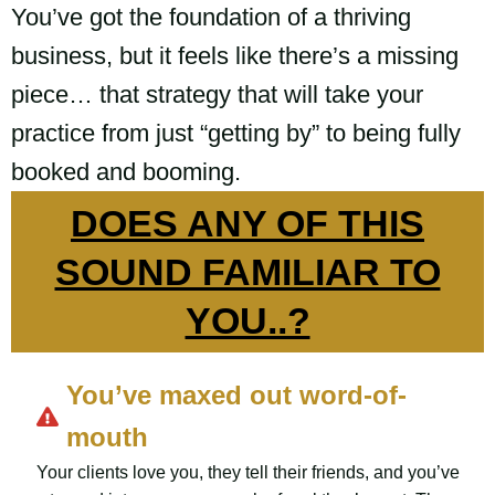
You’ve got the foundation of a thriving
business, but it feels like there’s a missing
piece… that strategy that will take your
practice from just “getting by” to being fully
booked and booming.
DOES ANY OF THIS
SOUND FAMILIAR TO
YOU..?
You’ve maxed out word-of-
mouth
Your clients love you, they tell their friends, and you’ve