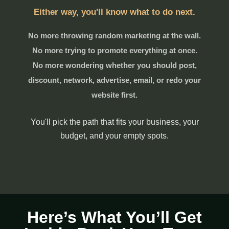
Either way, you'll know what to do next.
No more throwing random marketing at the wall.
No more trying to promote everything at once.
No more wondering whether you should post,
discount, network, advertise, email, or redo your
website first.
You'll pick the path that fits your business, your
budget, and your empty spots.
Here’s What You’ll Get