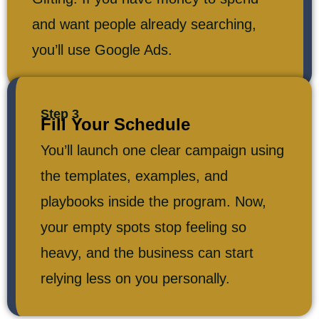
and want people already searching,
you’ll use Google Ads.
Step 3
Fill Your Schedule
You’ll launch one clear campaign using
the templates, examples, and
playbooks inside the program. Now,
your empty spots stop feeling so
heavy, and the business can start
relying less on you personally.