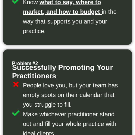
Know
what to say, where to
market, and how to budget
in the
way that supports you and your
practice.
Problem #2
Successfully Promoting Your
Practitioners
People love you, but your team has
empty spots on their calendar that
you struggle to fill.
Make whichever practitioner stand
out and fill your whole practice with
ideal clients.