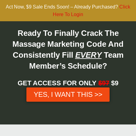
Act Now, $9 Sale Ends Soon! – Already Purchased?
Click
Here To Login
Ready To Finally Crack The
Massage Marketing Code And
Consistently Fill
EVERY
Team
Member’s Schedule?
GET ACCESS FOR ONLY
$97
$9
YES, I WANT THIS >>