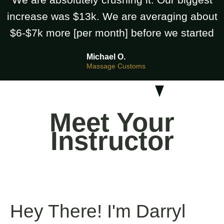
increase was $13k. We are averaging about
$6-$7k more [per month] before we started
Michael O.
Massage Customs
Meet Your
Instructor
Hey There! I'm Darryl