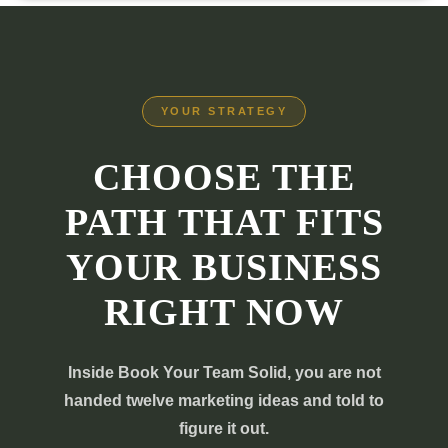
YOUR STRATEGY
CHOOSE THE
PATH THAT FITS
YOUR BUSINESS
RIGHT NOW
Inside Book Your Team Solid, you are not
handed twelve marketing ideas and told to
figure it out.