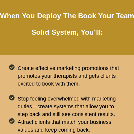
When You Deploy The Book Your Team
Solid System, You’ll:
Create effective marketing promotions that
promotes your therapists and gets clients
excited to book with them.
Stop feeling overwhelmed with marketing
duties—create systems that allow you to
step back and still see consistent results.
Attract clients that match your business
values and keep coming back.