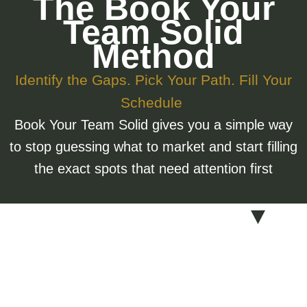
The Book Your
Team Solid
Method
Identify the Gaps. Pick Your Path. Fill Your
Schedule
Book Your Team Solid gives you a simple way
to stop guessing what to market and start filling
the exact spots that need attention first