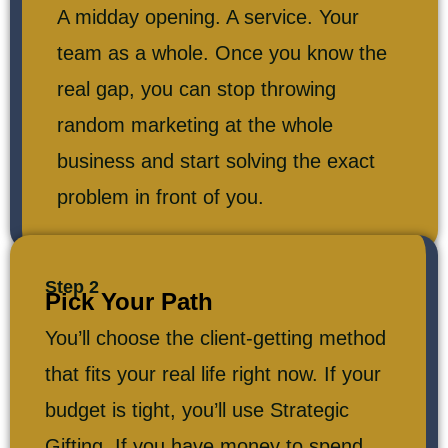
A midday opening. A service. Your
team as a whole. Once you know the
real gap, you can stop throwing
random marketing at the whole
business and start solving the exact
problem in front of you.
Step 2
Pick Your Path
You’ll choose the client-getting method
that fits your real life right now. If your
budget is tight, you’ll use Strategic
Gifting. If you have money to spend