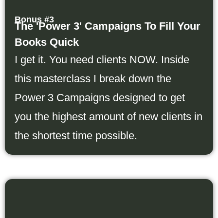
Bonus #3
The 'Power 3' Campaigns To Fill Your
Books Quick
I get it. You need clients NOW. Inside
this masterclass I break down the
Power 3 Campaigns designed to get
you the highest amount of new clients in
the shortest time possible.