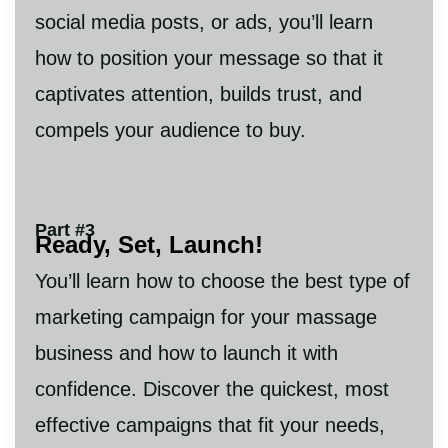
social media posts, or ads, you’ll learn
how to position your message so that it
captivates attention, builds trust, and
compels your audience to buy.
Part #3
Ready, Set, Launch!
You’ll learn how to choose the best type of
marketing campaign for your massage
business and how to launch it with
confidence. Discover the quickest, most
effective campaigns that fit your needs,