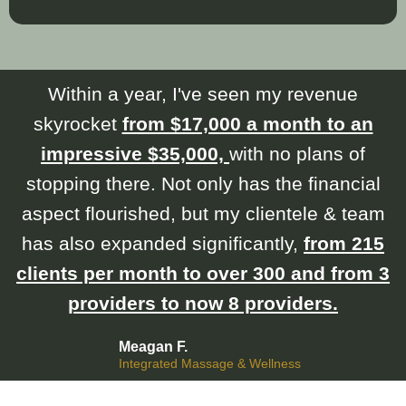
Within a year, I've seen my revenue
skyrocket
from $17,000 a month to an
impressive $35,000,
with no plans of
stopping there. Not only has the financial
aspect flourished, but my clientele & team
has also expanded significantly,
from 215
clients per month to over 300 and from 3
providers to now 8 providers.
Meagan F.
Integrated Massage & Wellness