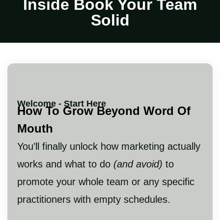
Inside Book Your Team
Solid
Welcome - Start Here
How To Grow Beyond Word Of
Mouth
You’ll finally unlock how marketing actually
works and what to do
(and avoid)
to
promote your whole team or any specific
practitioners with empty schedules.