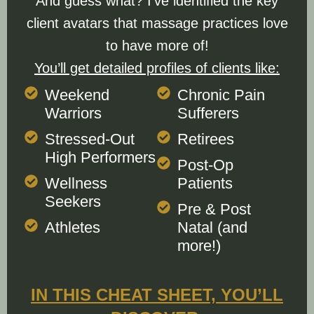
And guess what? I’ve identified the key
client avatars that massage practices love
to have more of!
You’ll get detailed profiles of clients like:
Weekend
Chronic Pain
Warriors
Sufferers
Stressed-Out
Retirees
High Performers
Post-Op
Wellness
Patients
Seekers
Pre & Post
Athletes
Natal (and
more!)
IN THIS CHEAT SHEET, YOU’LL