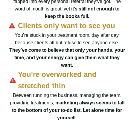
tapped into every personal referral they’ve got. The
word of mouth is great, yet
it’s still not enough to
keep the books full.
Clients only want to see you
You’re stuck in your treatment room, day after day,
because clients all but refuse to see anyone else.
They’ve come to believe that only your hands, your
time, and your energy can give them what they
want.
You're overworked and
stretched thin
Between running the business, managing the team,
providing treatments,
marketing always seems to fall
to the bottom of your to-do list. Let alone time for
yourself.