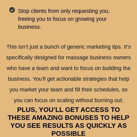
Stop clients from only requesting you,
freeing you to focus on growing your
business.
This isn’t just a bunch of generic marketing tips. It’s
specifically designed for massage business owners
who have a team and want to focus on building the
business. You’ll get actionable strategies that help
you market your team and fill their schedules, so
you can focus on scaling without burning out.
PLUS, YOU’LL GET ACCESS TO
THESE AMAZING BONUSES TO HELP
YOU SEE RESULTS AS QUICKLY AS
POSSIBLE