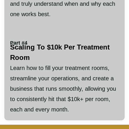
and truly understand when and why each
one works best.
Part #4
Scaling To $10k Per Treatment
Room
Learn how to fill your treatment rooms,
streamline your operations, and create a
business that runs smoothly, allowing you
to consistently hit that $10k+ per room,
each and every month.