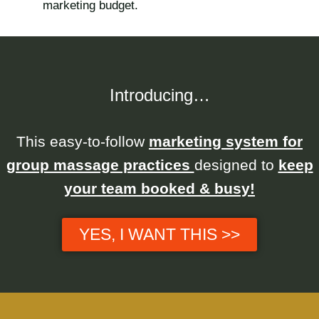
marketing budget.
Introducing…
This easy-to-follow
marketing system for
group massage practices
designed to
keep
your team booked & busy!
YES, I WANT THIS >>