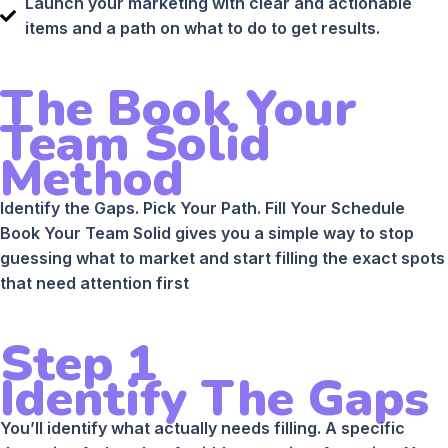
Launch your marketing with clear and actionable
items and a path on what to do to get results.
The Book Your
Team Solid
Method
Identify the Gaps. Pick Your Path. Fill Your Schedule
Book Your Team Solid gives you a simple way to stop
guessing what to market and start filling the exact spots
that need attention first
Step 1
Identify The Gaps
You’ll identify what actually needs filling. A specific