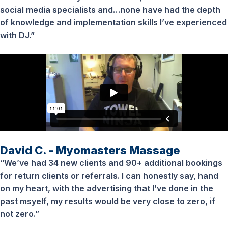
social media specialists and…none have had the depth
of knowledge and implementation skills I’ve experienced
with DJ.”
David C. - Myomasters Massage
“We’ve had 34 new clients and 90+ additional bookings
for return clients or referrals. I can honestly say, hand
on my heart, with the advertising that I’ve done in the
past msyelf, my results would be very close to zero, if
not zero.”