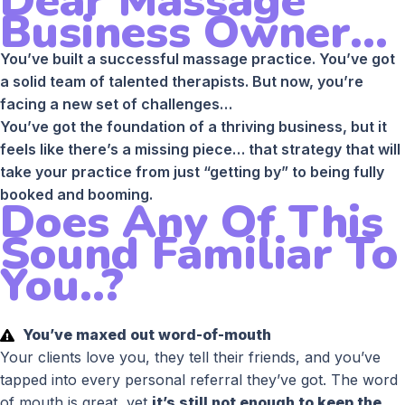
Dear Massage
Business Owner...
You’ve built a successful massage practice. You’ve got
a solid team of talented therapists. But now, you’re
facing a new set of challenges…
You’ve got the foundation of a thriving business, but it
feels like there’s a missing piece… that strategy that will
take your practice from just “getting by” to being fully
booked and booming.
Does Any Of This
Sound Familiar To
You..?
You’ve maxed out word-of-mouth
Your clients love you, they tell their friends, and you’ve
tapped into every personal referral they’ve got. The word
of mouth is great, yet
it’s still not enough to keep the