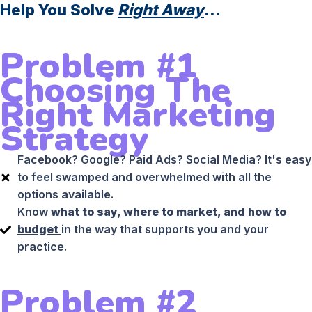
Help You Solve
Right Away
...
Problem #1
Choosing The
Right Marketing
Strategy
Facebook? Google? Paid Ads? Social Media? It's easy
to feel swamped and overwhelmed with all the
options available.
Know
what to say, where to market, and how to
budget
in the way that supports you and your
practice.
Problem #2