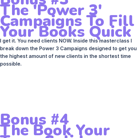
The 'Power 3'
Campaigns To Fill
Your Books Quick
I get it. You need clients NOW. Inside this masterclass I
break down the Power 3 Campaigns designed to get you
the highest amount of new clients in the shortest time
possible.
Bonus #4
The Book Your