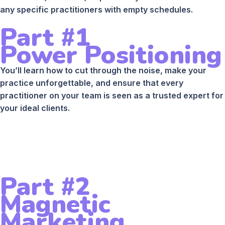
any specific practitioners with empty schedules.
Part #1
Power Positioning
You’ll learn how to cut through the noise, make your
practice unforgettable, and ensure that every
practitioner on your team is seen as a trusted expert for
your ideal clients.
Part #2
Magnetic
Marketing