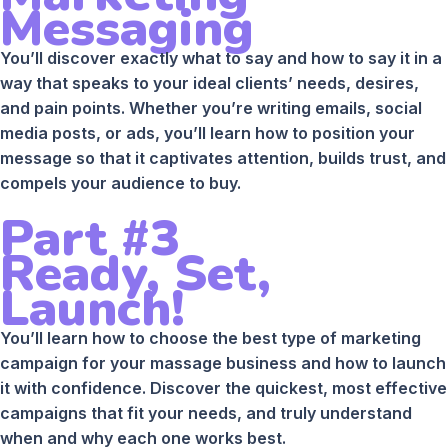
Messaging
You’ll discover exactly what to say and how to say it in a
way that speaks to your ideal clients’ needs, desires,
and pain points. Whether you’re writing emails, social
media posts, or ads, you’ll learn how to position your
message so that it captivates attention, builds trust, and
compels your audience to buy.
Part #3
Ready, Set,
Launch!
You’ll learn how to choose the best type of marketing
campaign for your massage business and how to launch
it with confidence. Discover the quickest, most effective
campaigns that fit your needs, and truly understand
when and why each one works best.