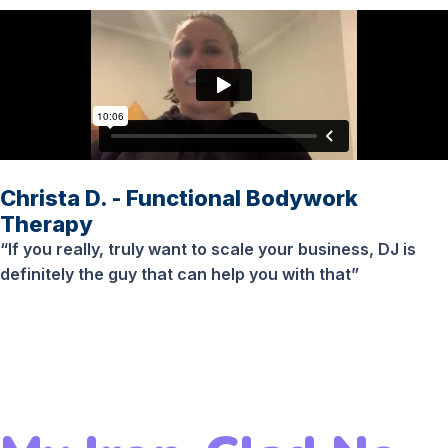
Christa D. - Functional Bodywork
Therapy
“If you really, truly want to scale your business, DJ is
definitely the guy that can help you with that”