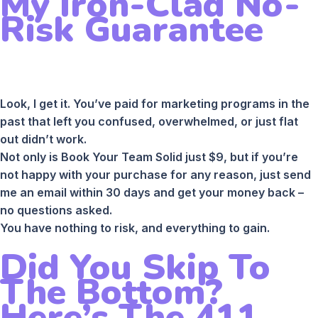
My Iron-Clad No-
Risk Guarantee
Look, I get it. You’ve paid for marketing programs in the
past that left you confused, overwhelmed, or just flat
out didn’t work.
Not only is Book Your Team Solid just $9, but if you’re
not happy with your purchase for any reason, just send
me an email within 30 days and get your money back –
no questions asked.
You have nothing to risk, and everything to gain.
Did You Skip To
The Bottom?
Here’s The 411