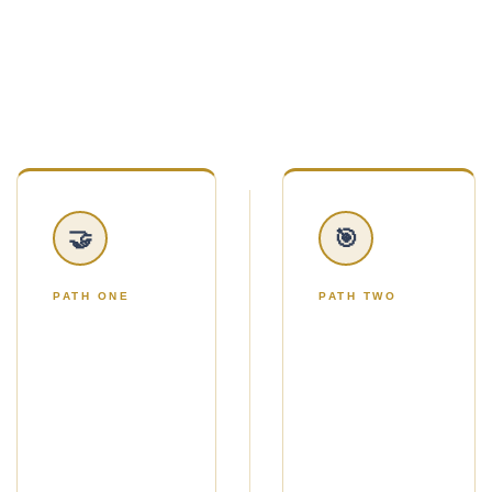
handed twelve marketing ideas and told to figure
it out.
You'll choose one of two simple paths.
🤝
🎯
PATH ONE
PATH TWO
THE NO-
THE
ADS
ADS
PATH
PATH
Use Strategic
Use Google
Gifting to get a
Ads to reach