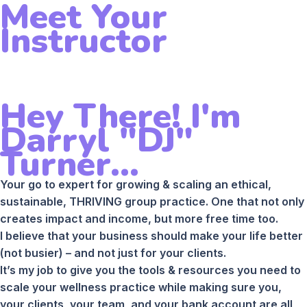
Meet Your
Instructor
Hey There! I'm
Darryl "DJ"
Turner...
Your go to expert for growing & scaling an ethical,
sustainable, THRIVING group practice. One that not only
creates impact and income, but more free time too.
I believe that your business should make your life better
(not busier) – and not just for your clients.
It’s my job to give you the tools & resources you need to
scale your wellness practice while making sure you,
your clients, your team, and your bank account are all