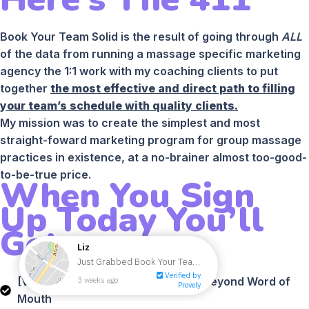
Book Your Team Solid is the result of going through
ALL
of the data from running a massage specific marketing
agency the 1:1 work with my coaching clients to put
together
the most effective and direct path to filling
your team’s schedule with quality clients.
My mission was to create the simplest and most
straight-foward marketing program for group massage
practices in existence, at a no-brainer almost too-good-
to-be-true price.
When You Sign
Up Today You’ll
Get:
[VIDEO] Module #1 - How To Grow Beyond Word of
Mouth