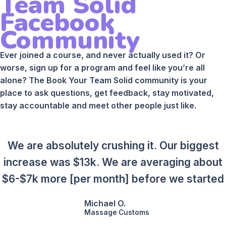
Team Solid
Facebook
Community
Ever joined a course, and never actually used it? Or
worse, sign up for a program and feel like you’re all
alone? The Book Your Team Solid community is your
place to ask questions, get feedback, stay motivated,
stay accountable and meet other people just like.
We are absolutely crushing it. Our biggest
increase was $13k. We are averaging about
$6-$7k more [per month] before we started
Michael O.
Massage Customs