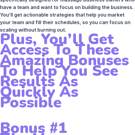
have a team and want to focus on building the business.
You’ll get actionable strategies that help you market
your team and fill their schedules, so you can focus on
scaling without burning out.
Plus, You’ll Get
Access To These
Amazing Bonuses
To Help You See
Results As
Quickly As
Possible
Bonus #1