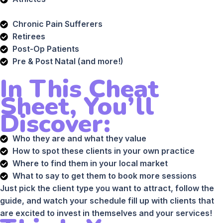
Chronic Pain Sufferers
Retirees
Post-Op Patients
Pre & Post Natal (and more!)
In This Cheat
Sheet, You’ll
Discover:
Who they are and what they value
How to spot these clients in your own practice
Where to find them in your local market
What to say to get them to book more sessions
Just pick the client type you want to attract, follow the
guide, and watch your schedule fill up with clients that
are excited to invest in themselves and your services!