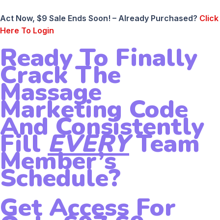
Act Now, $9 Sale Ends Soon! – Already Purchased?
Click
Here To Login
Ready To Finally
Crack The
Massage
Marketing Code
And Consistently
Fill
EVERY
Team
Member’s
Schedule?
Get Access For