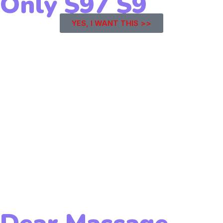
Only
$97
$9
YES, I WANT THIS >>