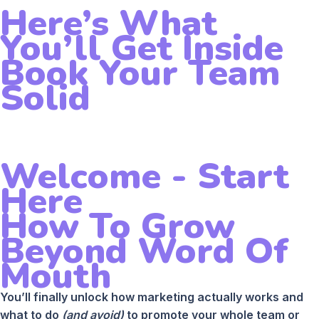
Here’s What
You’ll Get Inside
Book Your Team
Solid
Welcome - Start
Here
How To Grow
Beyond Word Of
Mouth
You’ll finally unlock how marketing actually works and
what to do
(and avoid)
to promote your whole team or