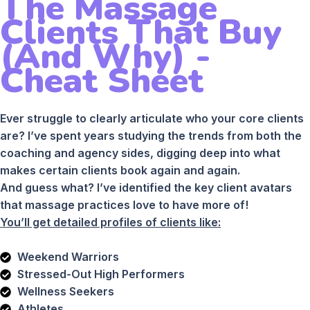
The Massage
Clients That Buy
(And Why) -
Cheat Sheet
Ever struggle to clearly articulate who your core clients
are? I’ve spent years studying the trends from both the
coaching and agency sides, digging deep into what
makes certain clients book again and again.
And guess what? I’ve identified the key client avatars
that massage practices love to have more of!
You’ll get detailed profiles of clients like:
Weekend Warriors
Stressed-Out High Performers
Wellness Seekers
Athletes