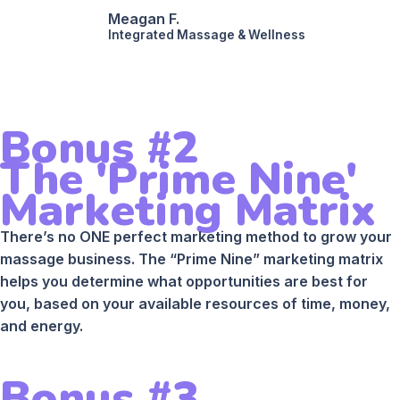
Meagan F.
Integrated Massage & Wellness
Bonus #2
The 'Prime Nine'
Marketing Matrix
There’s no ONE perfect marketing method to grow your
massage business. The “Prime Nine” marketing matrix
helps you determine what opportunities are best for
you, based on your available resources of time, money,
and energy.
Bonus #3