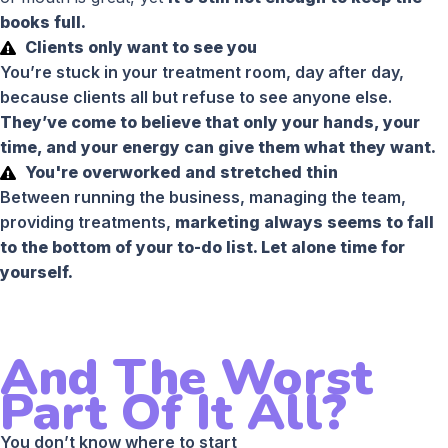
books full.
Clients only want to see you
You’re stuck in your treatment room, day after day,
because clients all but refuse to see anyone else.
They’ve come to believe that only your hands, your
time, and your energy can give them what they want.
You're overworked and stretched thin
Between running the business, managing the team,
providing treatments,
marketing always seems to fall
to the bottom of your to-do list. Let alone time for
yourself.
And The Worst
Part Of It All?
You don’t know where to start