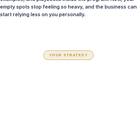
empty spots stop feeling so heavy, and the business can
start relying less on you personally.
YOUR STRATEGY
CHOOSE THE
PATH THAT FITS
YOUR BUSINESS
RIGHT NOW
Inside Book Your Team Solid, you are not