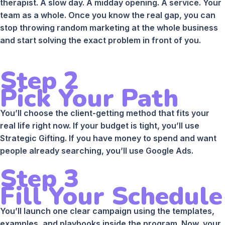
therapist. A slow day. A midday opening. A service. Your
team as a whole. Once you know the real gap, you can
stop throwing random marketing at the whole business
and start solving the exact problem in front of you.
Step 2
Pick Your Path
You’ll choose the client-getting method that fits your
real life right now. If your budget is tight, you’ll use
Strategic Gifting. If you have money to spend and want
people already searching, you’ll use Google Ads.
Step 3
Fill Your Schedule
You’ll launch one clear campaign using the templates,
examples, and playbooks inside the program. Now, your