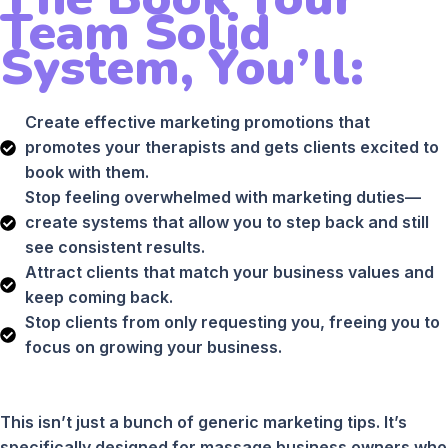
Team Solid
System, You’ll:
Create effective marketing promotions that
promotes your therapists and gets clients excited to
book with them.
Stop feeling overwhelmed with marketing duties—
create systems that allow you to step back and still
see consistent results.
Attract clients that match your business values and
keep coming back.
Stop clients from only requesting you, freeing you to
focus on growing your business.
This isn’t just a bunch of generic marketing tips. It’s
specifically designed for massage business owners who