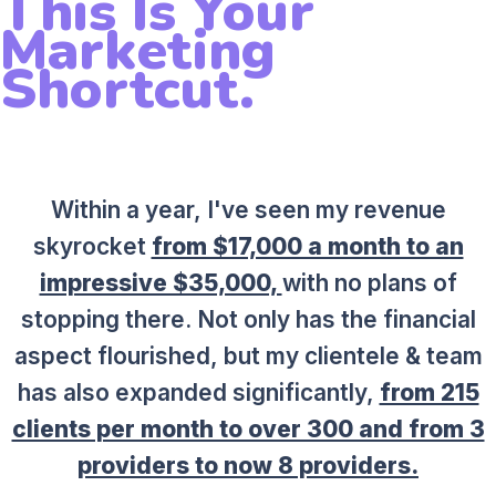
This Is Your
Marketing
Shortcut.
Within a year, I've seen my revenue
skyrocket
from $17,000 a month to an
impressive $35,000,
with no plans of
stopping there. Not only has the financial
aspect flourished, but my clientele & team
has also expanded significantly,
from 215
clients per month to over 300 and from 3
providers to now 8 providers.