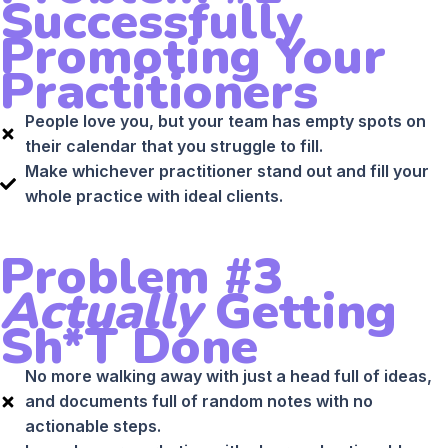
Successfully
Promoting Your
Practitioners
People love you, but your team has empty spots on
their calendar that you struggle to fill.
Make whichever practitioner stand out and fill your
whole practice with ideal clients.
Problem #3
Actually
Getting
Sh*t Done
No more walking away with just a head full of ideas,
and documents full of random notes with no
actionable steps.