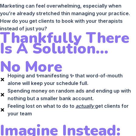
Marketing can feel overwhelming, especially when
you’re already stretched thin managing your practice.
How do you get clients to book with your therapists
instead of just you?
Thankfully There
Is A Solution...
No More
Hoping and ✨manifesting ✨ that word-of-mouth
alone will keep your schedule full.
Spending money on random ads and ending up with
nothing but a smaller bank account.
Feeling lost on what to do to
actually
get clients for
your team
Imagine Instead: