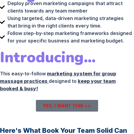
Deploy proven marketing campaigns that attract
clients towards any team member
Using targeted, data-driven marketing strategies
that bring in the right clients every time.
Follow step-by-step marketing frameworks designed
for your specific business and marketing budget.
Introducing…
This easy-to-follow
marketing system for group
massage practices
designed to
keep your team
booked & busy!
YES, I WANT THIS >>
Here's What Book Your Team Solid Can