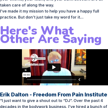
taken care of along the way.
I’ve made it my mission to help you have a happy full
practice. But don’t just take my word for it…
Here's What
Other Are Saying
Erik Dalton - Freedom From Pain Institute
“I just want to give a shout out to “DJ”. Over the past 4
decades in the bodywork business, I’ve hired a bunch of