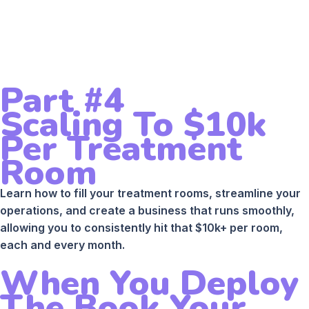
Part #4
Scaling To $10k
Per Treatment
Room
Learn how to fill your treatment rooms, streamline your
operations, and create a business that runs smoothly,
allowing you to consistently hit that $10k+ per room,
each and every month.
When You Deploy
The Book Your