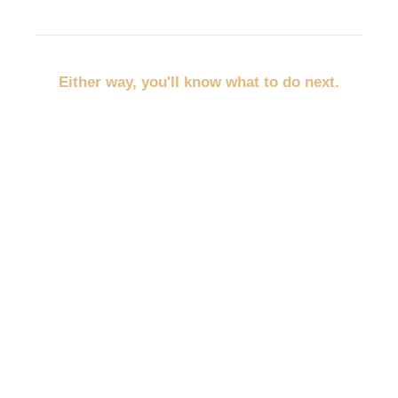
Either way, you'll know what to do next.
No more throwing random marketing at the wall.
No more trying to promote everything at once.
No more wondering whether you should post,
discount, network, advertise, email, or redo your
website first.
You'll pick the path that fits your business, your
budget, and your empty spots.