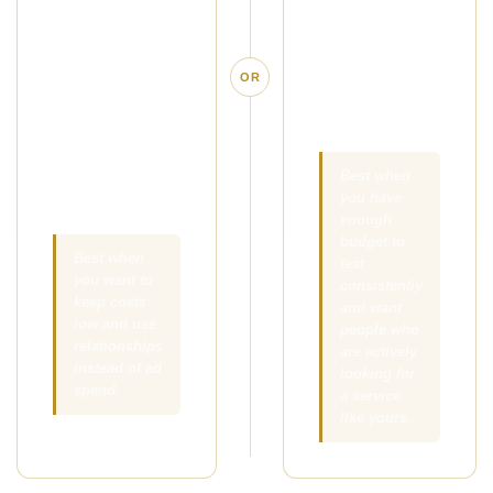
simple offer in
people who are
front of the right
already
local clients,
searching for
OR
referral
massage in
partners, and
your area.
people your
existing clients
Best when
you have
already know.
enough
budget to
Best when
test
you want to
consistently
keep costs
and want
low and use
people who
relationships
are actively
instead of ad
looking for
spend.
a service
like yours.