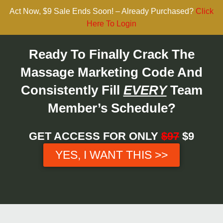
Act Now, $9 Sale Ends Soon! – Already Purchased?
Click
Here To Login
Ready To Finally Crack The
Massage Marketing Code And
Consistently Fill
EVERY
Team
Member’s Schedule?
GET ACCESS FOR ONLY
$97
$9
YES, I WANT THIS >>