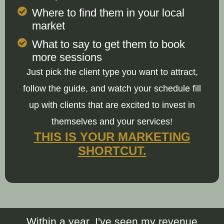
Where to find them in your local
market
What to say to get them to book
more sessions
Just pick the client type you want to attract,
follow the guide, and watch your schedule fill
up with clients that are excited to invest in
themselves and your services!
THIS IS YOUR MARKETING
SHORTCUT.
Within a year, I've seen my revenue