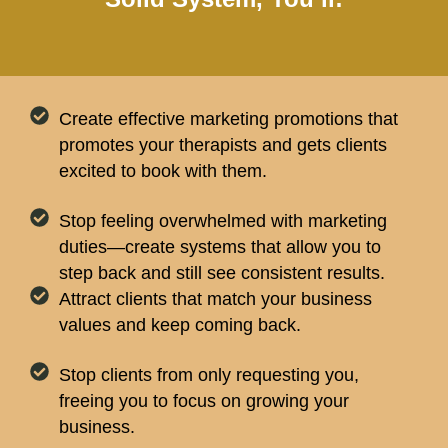
Create effective marketing promotions that
promotes your therapists and gets clients
excited to book with them.
Stop feeling overwhelmed with marketing
duties—create systems that allow you to
step back and still see consistent results.
Attract clients that match your business
values and keep coming back.
Stop clients from only requesting you,
freeing you to focus on growing your
business.