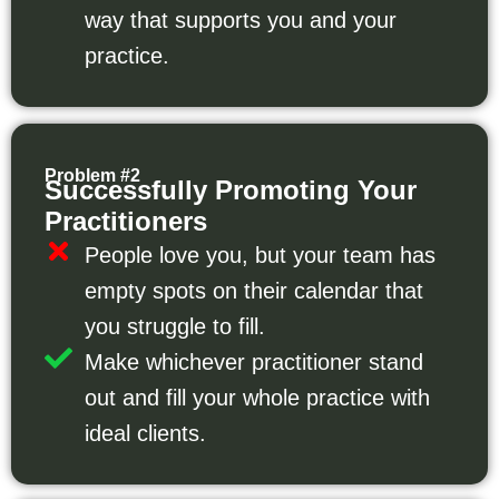
way that supports you and your
practice.
Problem #2
Successfully Promoting Your
Practitioners
People love you, but your team has
empty spots on their calendar that
you struggle to fill.
Make whichever practitioner stand
out and fill your whole practice with
ideal clients.