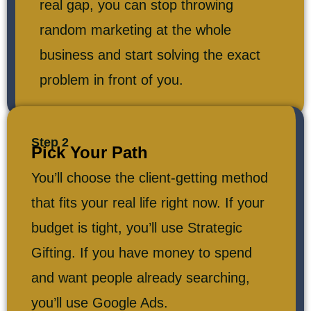
real gap, you can stop throwing
random marketing at the whole
business and start solving the exact
problem in front of you.
Step 2
Pick Your Path
You’ll choose the client-getting method
that fits your real life right now. If your
budget is tight, you’ll use Strategic
Gifting. If you have money to spend
and want people already searching,
you’ll use Google Ads.