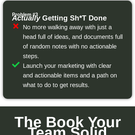
Problem #3
Actually
Getting Sh*t Done
No more walking away with just a
head full of ideas, and documents full
of random notes with no actionable
steps.
Launch your marketing with clear
and actionable items and a path on
what to do to get results.
The Book Your
Team Solid