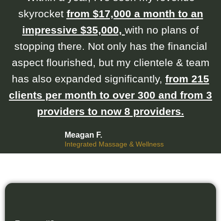
skyrocket
from $17,000 a month to an
impressive $35,000,
with no plans of
stopping there. Not only has the financial
aspect flourished, but my clientele & team
has also expanded significantly,
from 215
clients per month to over 300 and from 3
providers to now 8 providers.
Meagan F.
Integrated Massage & Wellness