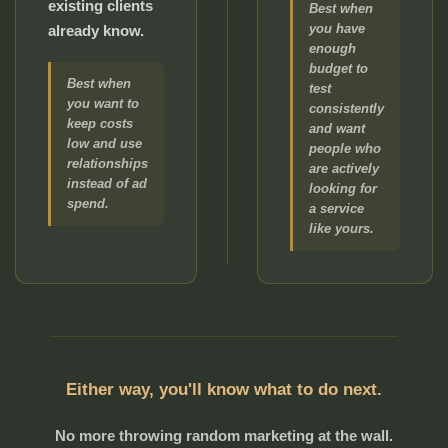
existing clients
Best when
you have
already know.
enough
budget to
Best when
test
you want to
consistently
keep costs
and want
low and use
people who
relationships
are actively
instead of ad
looking for
spend.
a service
like yours.
Either way, you'll know what to do next.
No more throwing random marketing at the wall.