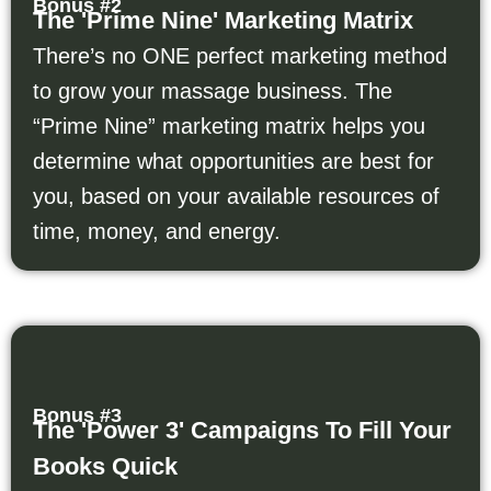
Bonus #2
The 'Prime Nine' Marketing Matrix
There’s no ONE perfect marketing method
to grow your massage business. The
“Prime Nine” marketing matrix helps you
determine what opportunities are best for
you, based on your available resources of
time, money, and energy.
Bonus #3
The 'Power 3' Campaigns To Fill Your
Books Quick