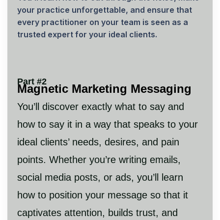
your practice unforgettable, and ensure that
every practitioner on your team is seen as a
trusted expert for your ideal clients.
Part #2
Magnetic Marketing Messaging
You’ll discover exactly what to say and
how to say it in a way that speaks to your
ideal clients’ needs, desires, and pain
points. Whether you’re writing emails,
social media posts, or ads, you’ll learn
how to position your message so that it
captivates attention, builds trust, and