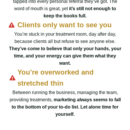
tapped into every personal referral they’ve got. The
word of mouth is great, yet
it’s still not enough to
keep the books full.
Clients only want to see you
You’re stuck in your treatment room, day after day,
because clients all but refuse to see anyone else.
They’ve come to believe that only your hands, your
time, and your energy can give them what they
want.
You're overworked and
stretched thin
Between running the business, managing the team,
providing treatments,
marketing always seems to fall
to the bottom of your to-do list. Let alone time for
yourself.