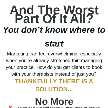
And The Worst
Part Of It All?
You don’t know where to
start
Marketing can feel overwhelming, especially
when you’re already stretched thin managing
your practice. How do you get clients to book
with your therapists instead of just you?
THANKFULLY THERE IS A
SOLUTION...
No More