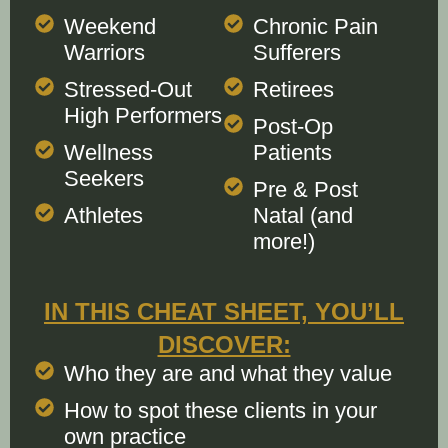
Weekend
Chronic Pain
Warriors
Sufferers
Stressed-Out
Retirees
High Performers
Post-Op
Wellness
Patients
Seekers
Pre & Post
Athletes
Natal (and
more!)
IN THIS CHEAT SHEET, YOU’LL
DISCOVER:
Who they are and what they value
How to spot these clients in your
own practice