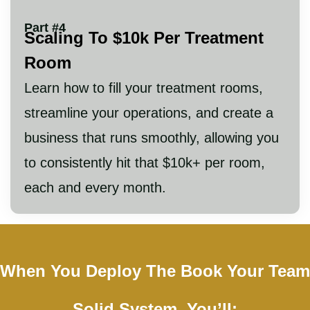
Part #4
Scaling To $10k Per Treatment
Room
Learn how to fill your treatment rooms,
streamline your operations, and create a
business that runs smoothly, allowing you
to consistently hit that $10k+ per room,
each and every month.
When You Deploy The Book Your Team
Solid System, You’ll: