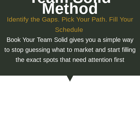
Method
Identify the Gaps. Pick Your Path. Fill Your
Schedule
Book Your Team Solid gives you a simple way
to stop guessing what to market and start filling
the exact spots that need attention first