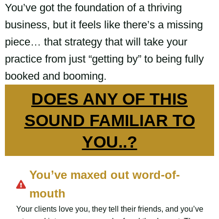
You’ve got the foundation of a thriving
business, but it feels like there’s a missing
piece… that strategy that will take your
practice from just “getting by” to being fully
booked and booming.
DOES ANY OF THIS
SOUND FAMILIAR TO
YOU..?
You’ve maxed out word-of-
mouth
Your clients love you, they tell their friends, and you’ve