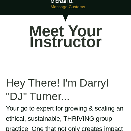
Michael O.
Massage Customs
Meet Your
Instructor
Hey There! I'm Darryl
"DJ" Turner...
Your go to expert for growing & scaling an
ethical, sustainable, THRIVING group
practice. One that not only creates impact