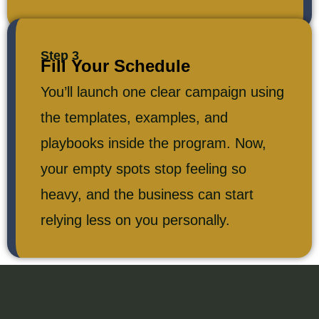
Step 3
Fill Your Schedule
You’ll launch one clear campaign using
the templates, examples, and
playbooks inside the program. Now,
your empty spots stop feeling so
heavy, and the business can start
relying less on you personally.