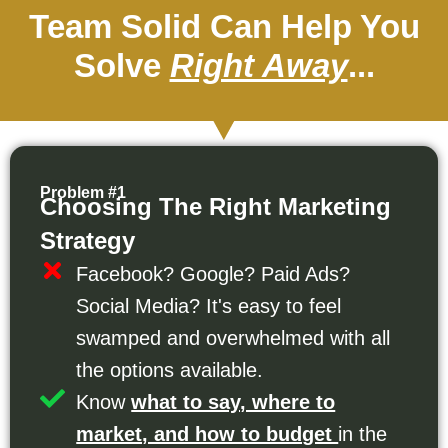
Team Solid Can Help You
Solve
Right Away
...
Problem #1
Choosing The Right Marketing
Strategy
Facebook? Google? Paid Ads?
Social Media? It's easy to feel
swamped and overwhelmed with all
the options available.
Know
what to say, where to
market, and how to budget
in the