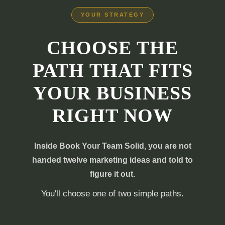
YOUR STRATEGY
CHOOSE THE
PATH THAT FITS
YOUR BUSINESS
RIGHT NOW
Inside Book Your Team Solid, you are not
handed twelve marketing ideas and told to
figure it out.
You'll choose one of two simple paths.