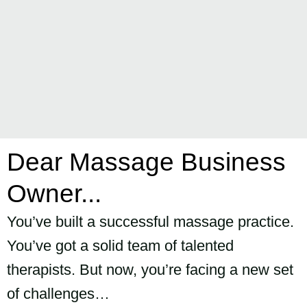
Dear Massage Business
Owner...
You’ve built a successful massage practice.
You’ve got a solid team of talented
therapists. But now, you’re facing a new set
of challenges…