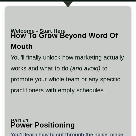
Welcome - Start Here
How To Grow Beyond Word Of
Mouth
You’ll finally unlock how marketing actually
works and what to do
(and avoid)
to
promote your whole team or any specific
practitioners with empty schedules.
Part #1
Power Positioning
You’ll learn how to cut through the noise, make