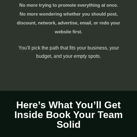
No more trying to promote everything at once.
No more wondering whether you should post,
discount, network, advertise, email, or redo your
website first.
You'll pick the path that fits your business, your
budget, and your empty spots.
Here’s What You’ll Get
Inside Book Your Team
Solid