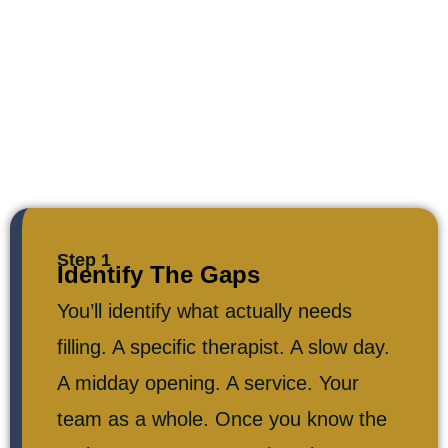
Step 1
Identify The Gaps
You’ll identify what actually needs
filling. A specific therapist. A slow day.
A midday opening. A service. Your
team as a whole. Once you know the