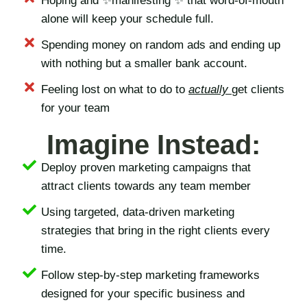
Hoping and ✨manifesting ✨ that word-of-mouth
alone will keep your schedule full.
Spending money on random ads and ending up
with nothing but a smaller bank account.
Feeling lost on what to do to
actually
get clients
for your team
Imagine Instead:
Deploy proven marketing campaigns that
attract clients towards any team member
Using targeted, data-driven marketing
strategies that bring in the right clients every
time.
Follow step-by-step marketing frameworks
designed for your specific business and