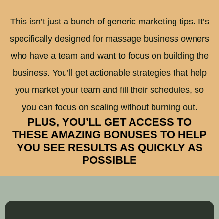
This isn’t just a bunch of generic marketing tips. It’s
specifically designed for massage business owners
who have a team and want to focus on building the
business. You’ll get actionable strategies that help
you market your team and fill their schedules, so
you can focus on scaling without burning out.
PLUS, YOU’LL GET ACCESS TO
THESE AMAZING BONUSES TO HELP
YOU SEE RESULTS AS QUICKLY AS
POSSIBLE