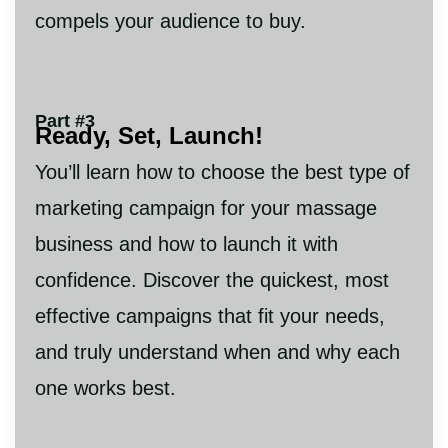
compels your audience to buy.
Part #3
Ready, Set, Launch!
You’ll learn how to choose the best type of
marketing campaign for your massage
business and how to launch it with
confidence. Discover the quickest, most
effective campaigns that fit your needs,
and truly understand when and why each
one works best.