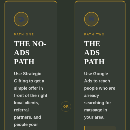
🤝
🎯
PATH ONE
PATH TWO
THE NO-
THE
ADS
ADS
PATH
PATH
Use Strategic
Use Google
Gifting to get a
Ads to reach
simple offer in
people who are
front of the right
already
local clients,
searching for
OR
referral
massage in
partners, and
your area.
people your