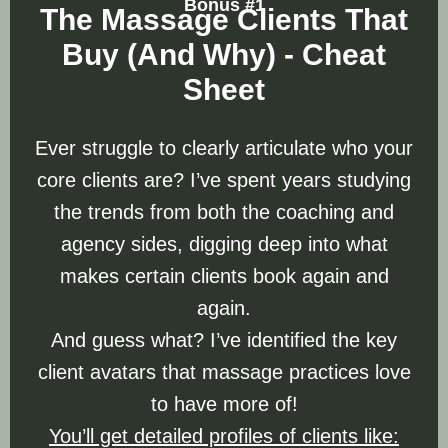
Bonus #1
The Massage Clients That
Buy (And Why) - Cheat
Sheet
Ever struggle to clearly articulate who your
core clients are? I’ve spent years studying
the trends from both the coaching and
agency sides, digging deep into what
makes certain clients book again and
again.
And guess what? I’ve identified the key
client avatars that massage practices love
to have more of!
You’ll get detailed profiles of clients like: