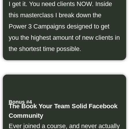
I get it. You need clients NOW. Inside
this masterclass I break down the
Power 3 Campaigns designed to get
you the highest amount of new clients in
the shortest time possible.
Bonus #4
The Book Your Team Solid Facebook
Community
Ever joined a course, and never actually