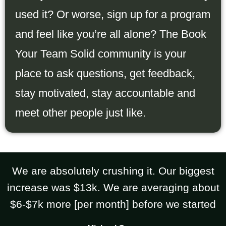
used it? Or worse, sign up for a program
and feel like you’re all alone? The Book
Your Team Solid community is your
place to ask questions, get feedback,
stay motivated, stay accountable and
meet other people just like.
We are absolutely crushing it. Our biggest
increase was $13k. We are averaging about
$6-$7k more [per month] before we started