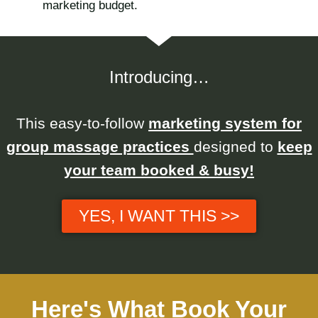
marketing budget.
Introducing…
This easy-to-follow
marketing system for
group massage practices
designed to
keep
your team booked & busy!
YES, I WANT THIS >>
Here's What Book Your